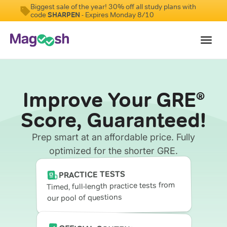
Biggest sale of the year! 30% off all study plans with
code
SHARPEN
- Expires Monday 8/10
Toggl
navig
Testimonials
Improve Your GRE
®
Score Guarantee
Score, Guaranteed!
Shorter GRE
Prep smart at an affordable price. Fully
Pricing
optimized for the shorter GRE.
Log In
PRACTICE TESTS
Timed, full-length practice tests from
our pool of questions