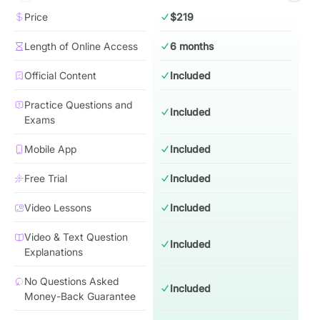
Price
$219
Length of Online Access
6 months
Official Content
Included
Practice Questions and
Included
Exams
Mobile App
Included
Free Trial
Included
Video Lessons
Included
Video & Text Question
Included
Explanations
No Questions Asked
Included
Money-Back Guarantee