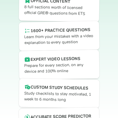
OFFICIAL CONTENT
8 full sections worth of licensed
official GRE® questions from ETS
1600+ PRACTICE QUESTIONS
Learn from your mistakes with a video
explanation to every question
EXPERT VIDEO LESSONS
Prepare for every section, on any
device and 100% online
CUSTOM STUDY SCHEDULES
Study checklists to stay motivated, 1
week to 6 months long
ACCURATE SCORE PREDICTOR