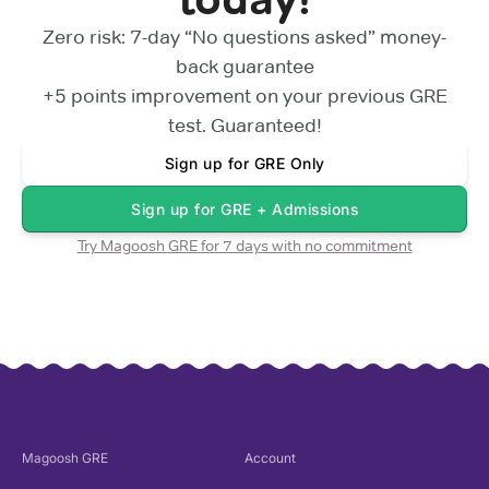
Zero risk: 7-day “No questions asked” money-
back guarantee
+5 points
improvement on your previous
GRE
test. Guaranteed!
Sign up for
GRE Only
Sign up for
GRE + Admissions
Try Magoosh
GRE
for 7 days with no commitment
Magoosh
GRE
Account