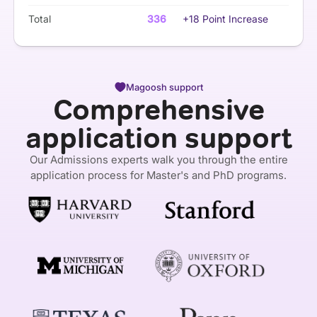
Total
336
+18 Point Increase
Magoosh support
Comprehensive
application support
Our Admissions experts walk you through the entire
application process for Master's and PhD programs.