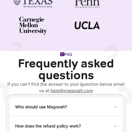
FAQ
Frequently asked
questions
If you can't find the answer to your question below email
us at
help@magoosh.com
Who should use Magoosh?
Anyone can use Magoosh, but it's best for individuals
who fall into one of the following categories:
How does the refund policy work?