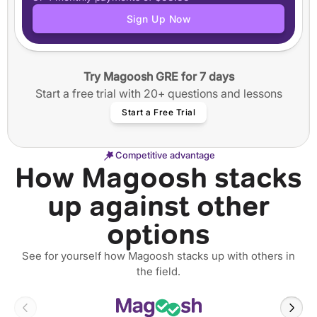
Application tracker
Sign Up Now
Step-by-step guided essay writing
50+ video workshops
40+ annotated SOPs and Personal Statements
Try Magoosh GRE for 7 days
12 months of access
Start a free trial with 20+ questions and lessons
Start a Free Trial
Competitive advantage
How Magoosh stacks
up against other
options
See for yourself how Magoosh stacks up with others in
the field.