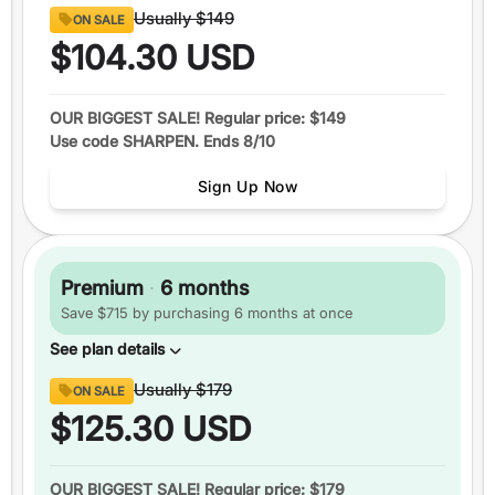
Content
Usually
$149
ON SALE
8 full sections
of official GRE® questions
$104.30
USD
290+
video lessons
Over 1600
practice questions
OUR BIGGEST SALE! Regular price: $149
Use code SHARPEN. Ends 8/10
Up to
6 practice tests
Study schedules
Sign Up Now
Features
1 month
of access
+5 total
score guarantee
Premium
·
6 months
Ask an expert
Save $715 by purchasing 6 months at once
Pause your plan
See plan details
Content
Usually
$179
ON SALE
8 full sections
of official GRE® questions
$125.30
USD
290+
video lessons
Over 1600
practice questions
OUR BIGGEST SALE! Regular price: $179