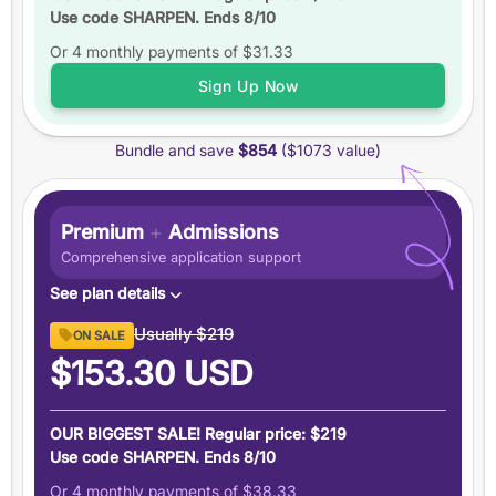
Use code SHARPEN. Ends 8/10
Up to
6 practice tests
Or 4 monthly payments of
Study schedules
$31.33
Features
Sign Up Now
6 months
of access
Bundle and save
$854
($1073 value)
+5 total
score guarantee
Ask an expert
Pause your plan
Premium
+
Admissions
Comprehensive application support
See plan details
Premium GRE ($894 value)
Usually
$219
ON SALE
6 months access to everything in our Premium GRE
$153.30
USD
plan
Admissions Support ($179 value)
OUR BIGGEST SALE! Regular price: $219
Demystify graduate applications with people who have
Use code SHARPEN. Ends 8/10
been there
Or 4 monthly payments of
$38.33