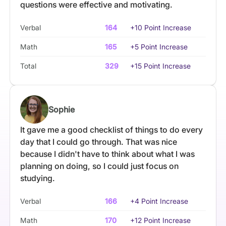
questions were effective and motivating.
Verbal
164
+10 Point Increase
Math
165
+5 Point Increase
Total
329
+15 Point Increase
Sophie
It gave me a good checklist of things to do every
day that I could go through. That was nice
because I didn't have to think about what I was
planning on doing, so I could just focus on
studying.
Verbal
166
+4 Point Increase
Math
170
+12 Point Increase