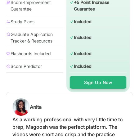
Score-Improvement
+5 Point Increase
Guarantee
Guarantee
Study Plans
Included
Graduate Application
Included
Tracker & Resources
Flashcards Included
Included
Score Predictor
Included
Sign Up Now
Anita
As a working professional with very little time to
prep, Magoosh was the perfect platform. The
videos were short and crisp and the practice