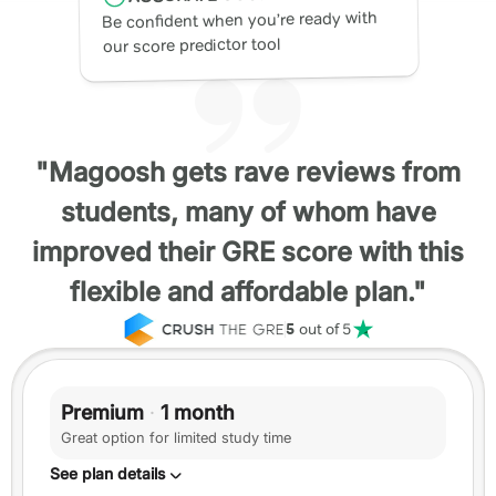
Be confident when you’re ready with
our score predictor tool
"Magoosh gets rave reviews from
students, many of whom have
improved their GRE score with this
flexible and affordable plan."
5
out of 5
Premium
·
1 month
Great option for limited study time
See plan details