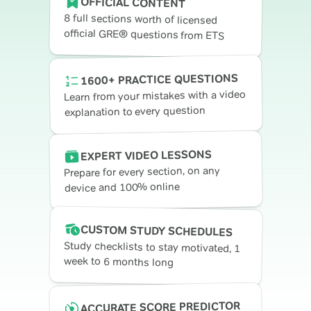
OFFICIAL CONTENT
8 full sections worth of licensed
official GRE® questions from ETS
1600+ PRACTICE QUESTIONS
Learn from your mistakes with a video
explanation to every question
EXPERT VIDEO LESSONS
Prepare for every section, on any
device and 100% online
CUSTOM STUDY SCHEDULES
Study checklists to stay motivated, 1
week to 6 months long
ACCURATE SCORE PREDICTOR