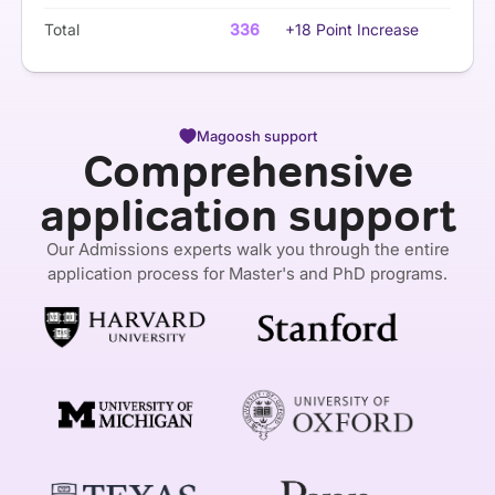
Total
336
+18 Point Increase
Magoosh support
Comprehensive
application support
Our Admissions experts walk you through the entire
application process for Master's and PhD programs.