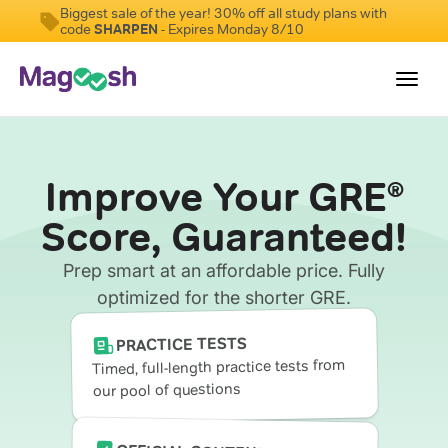
Biggest sale of the year! 30% off all study plans with
code
SHARPEN
- Expires Monday 8/10
Toggl
navig
Testimonials
Improve Your GRE
®
Score Guarantee
Score, Guaranteed!
Shorter GRE
Prep smart at an affordable price. Fully
Pricing
optimized for the shorter GRE.
Log In
PRACTICE TESTS
Timed, full-length practice tests from
our pool of questions