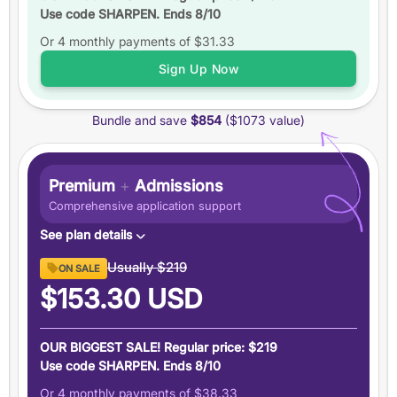
Use code SHARPEN. Ends 8/10
Up to
6 practice tests
Or 4 monthly payments of
Study schedules
$31.33
Features
Sign Up Now
6 months
of access
Bundle and save
$854
($1073 value)
+5 total
score guarantee
Ask an expert
Pause your plan
Premium
+
Admissions
Comprehensive application support
See plan details
Premium GRE ($894 value)
Usually
$219
ON SALE
6 months access to everything in our Premium GRE
$153.30
USD
plan
Admissions Support ($179 value)
OUR BIGGEST SALE! Regular price: $219
Demystify graduate applications with people who have
Use code SHARPEN. Ends 8/10
been there
Or 4 monthly payments of
$38.33