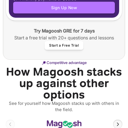
Application tracker
Sign Up Now
Step-by-step guided essay writing
50+ video workshops
40+ annotated SOPs and Personal Statements
Try Magoosh GRE for 7 days
12 months of access
Start a free trial with 20+ questions and lessons
Start a Free Trial
Competitive advantage
How Magoosh stacks
up against other
options
See for yourself how Magoosh stacks up with others in
the field.