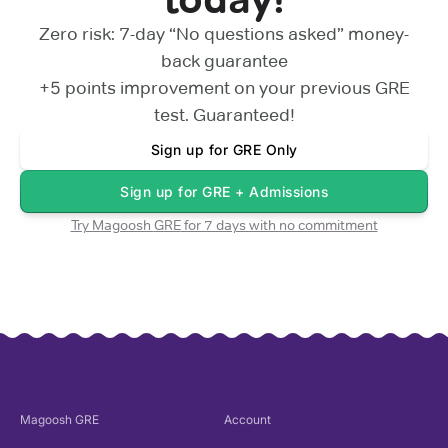
Zero risk: 7-day “No questions asked” money-
back guarantee
+5 points
improvement on your previous
GRE
test. Guaranteed!
Sign up for
GRE Only
Sign up for
GRE + Admissions
Try Magoosh
GRE
for 7 days with no commitment
Magoosh
GRE
Account