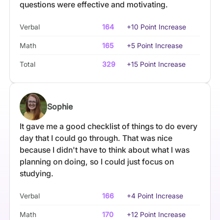
questions were effective and motivating.
Verbal
164
+10 Point Increase
Math
165
+5 Point Increase
Total
329
+15 Point Increase
Sophie
It gave me a good checklist of things to do every
day that I could go through. That was nice
because I didn't have to think about what I was
planning on doing, so I could just focus on
studying.
Verbal
166
+4 Point Increase
Math
170
+12 Point Increase