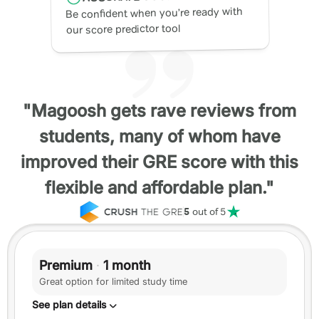
Be confident when you’re ready with
our score predictor tool
"Magoosh gets rave reviews from
students, many of whom have
improved their GRE score with this
flexible and affordable plan."
5
out of 5
Premium
·
1 month
Great option for limited study time
See plan details