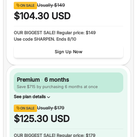
Content
Usually
$149
ON SALE
8 full sections
of official GRE® questions
$104.30
USD
290+
video lessons
Over 1600
practice questions
OUR BIGGEST SALE! Regular price: $149
Use code SHARPEN. Ends 8/10
Up to
6 practice tests
Study schedules
Sign Up Now
Features
1 month
of access
+5 total
score guarantee
Premium
·
6 months
Ask an expert
Save $715 by purchasing 6 months at once
Pause your plan
See plan details
Content
Usually
$179
ON SALE
8 full sections
of official GRE® questions
$125.30
USD
290+
video lessons
Over 1600
practice questions
OUR BIGGEST SALE! Regular price: $179