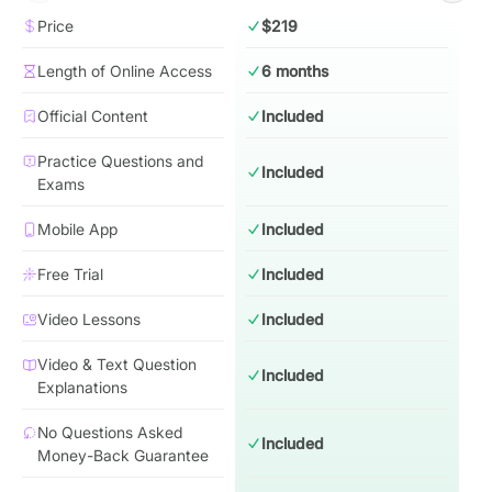
Price
$219
Length of Online Access
6 months
Official Content
Included
Practice Questions and
Included
Exams
Mobile App
Included
Free Trial
Included
Video Lessons
Included
Video & Text Question
Included
Explanations
No Questions Asked
Included
Money-Back Guarantee