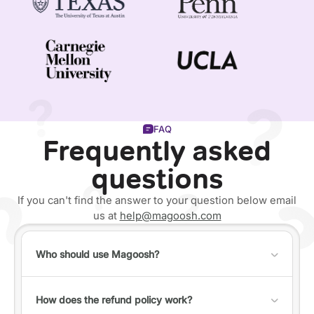
FAQ
Frequently asked
questions
If you can't find the answer to your question below email
us at
help@magoosh.com
Who should use Magoosh?
Anyone can use Magoosh, but it's best for individuals
who fall into one of the following categories:
How does the refund policy work?