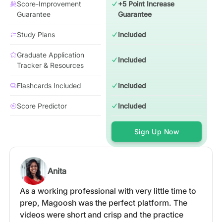
Score-Improvement
+5 Point Increase
Guarantee
Guarantee
Study Plans
Included
Graduate Application
Included
Tracker & Resources
Flashcards Included
Included
Score Predictor
Included
Sign Up Now
Anita
As a working professional with very little time to
prep, Magoosh was the perfect platform. The
videos were short and crisp and the practice