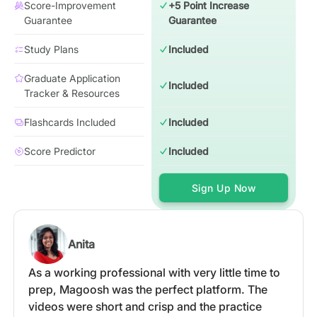
Score-Improvement
+5 Point Increase
Guarantee
Guarantee
Study Plans
Included
Graduate Application
Included
Tracker & Resources
Flashcards Included
Included
Score Predictor
Included
Sign Up Now
Anita
As a working professional with very little time to
prep, Magoosh was the perfect platform. The
videos were short and crisp and the practice