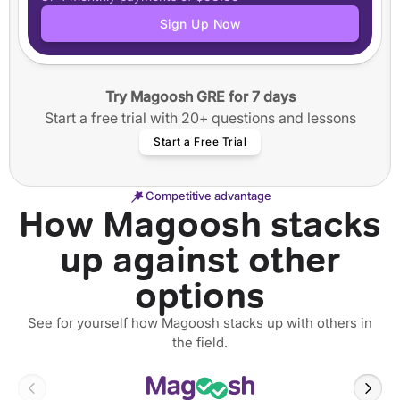
Application tracker
Sign Up Now
Step-by-step guided essay writing
50+ video workshops
40+ annotated SOPs and Personal Statements
Try Magoosh GRE for 7 days
12 months of access
Start a free trial with 20+ questions and lessons
Start a Free Trial
Competitive advantage
How Magoosh stacks
up against other
options
See for yourself how Magoosh stacks up with others in
the field.