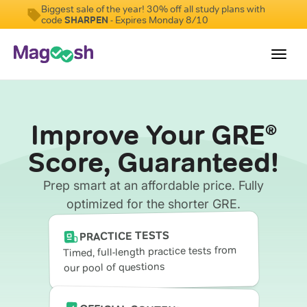
Biggest sale of the year! 30% off all study plans with
code
SHARPEN
- Expires Monday 8/10
Toggl
navig
Testimonials
Improve Your GRE
®
Score Guarantee
Score, Guaranteed!
Shorter GRE
Prep smart at an affordable price. Fully
Pricing
optimized for the shorter GRE.
Log In
PRACTICE TESTS
Timed, full-length practice tests from
our pool of questions