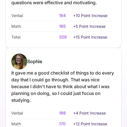
questions were effective and motivating.
Verbal
164
+10 Point Increase
Math
165
+5 Point Increase
Total
329
+15 Point Increase
Sophie
It gave me a good checklist of things to do every
day that I could go through. That was nice
because I didn't have to think about what I was
planning on doing, so I could just focus on
studying.
Verbal
166
+4 Point Increase
Math
170
+12 Point Increase