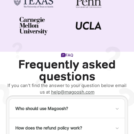
FAQ
Frequently asked
questions
If you can't find the answer to your question below email
us at
help@magoosh.com
Who should use Magoosh?
Anyone can use Magoosh, but it's best for individuals
who fall into one of the following categories:
How does the refund policy work?