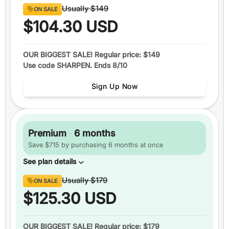
Content
Usually
$149
ON SALE
8 full sections
of official GRE® questions
$104.30
USD
290+
video lessons
Over 1600
practice questions
OUR BIGGEST SALE! Regular price: $149
Use code SHARPEN. Ends 8/10
Up to
6 practice tests
Study schedules
Sign Up Now
Features
1 month
of access
+5 total
score guarantee
Premium
·
6 months
Ask an expert
Save $715 by purchasing 6 months at once
Pause your plan
See plan details
Content
Usually
$179
ON SALE
8 full sections
of official GRE® questions
$125.30
USD
290+
video lessons
Over 1600
practice questions
OUR BIGGEST SALE! Regular price: $179