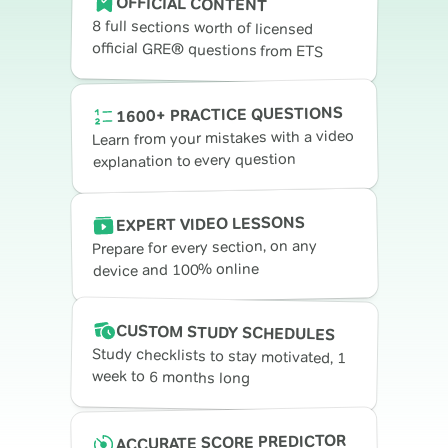
OFFICIAL CONTENT
8 full sections worth of licensed
official GRE® questions from ETS
1600+ PRACTICE QUESTIONS
Learn from your mistakes with a video
explanation to every question
EXPERT VIDEO LESSONS
Prepare for every section, on any
device and 100% online
CUSTOM STUDY SCHEDULES
Study checklists to stay motivated, 1
week to 6 months long
ACCURATE SCORE PREDICTOR