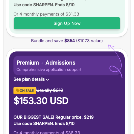
Use code SHARPEN. Ends 8/10
Up to
6 practice tests
Or 4 monthly payments of
Study schedules
$31.33
Features
Sign Up Now
6 months
of access
Bundle and save
$854
($1073 value)
+5 total
score guarantee
Ask an expert
Pause your plan
Premium
+
Admissions
Comprehensive application support
See plan details
Premium GRE ($894 value)
Usually
$219
ON SALE
6 months access to everything in our Premium GRE
$153.30
USD
plan
Admissions Support ($179 value)
OUR BIGGEST SALE! Regular price: $219
Demystify graduate applications with people who have
Use code SHARPEN. Ends 8/10
been there
Or 4 monthly payments of
$38.33