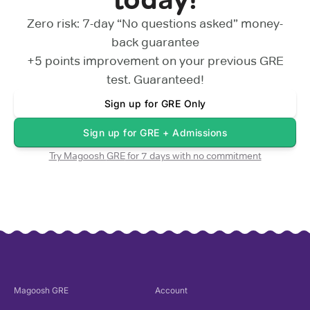
Zero risk: 7-day “No questions asked” money-
back guarantee
+5 points
improvement on your previous
GRE
test. Guaranteed!
Sign up for
GRE Only
Sign up for
GRE + Admissions
Try Magoosh
GRE
for 7 days with no commitment
Magoosh
GRE
Account