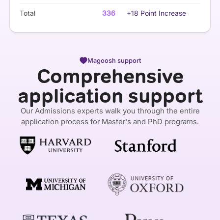
Total
336
+18 Point Increase
Magoosh support
Comprehensive
application support
Our Admissions experts walk you through the entire
application process for Master's and PhD programs.