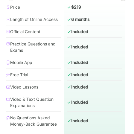
Price
$219
Length of Online Access
6 months
Official Content
Included
Practice Questions and
Included
Exams
Mobile App
Included
Free Trial
Included
Video Lessons
Included
Video & Text Question
Included
Explanations
No Questions Asked
Included
Money-Back Guarantee