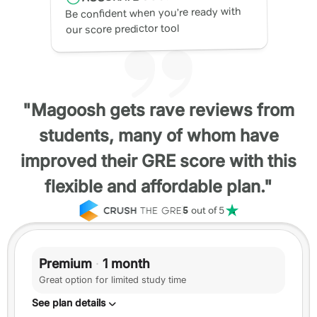
Be confident when you’re ready with
our score predictor tool
"Magoosh gets rave reviews from
students, many of whom have
improved their GRE score with this
flexible and affordable plan."
5
out of 5
Premium
·
1 month
Great option for limited study time
See plan details