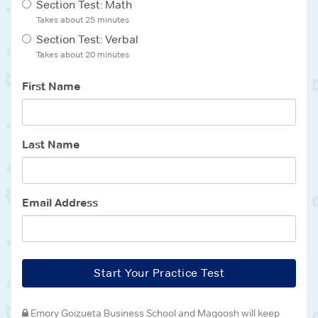
Section Test: Math
Takes about
25 minutes
Section Test: Verbal
Takes about
20 minutes
First Name
Last Name
Email Address
Start Your Practice Test
Emory Goizueta Business School
and Magoosh will keep