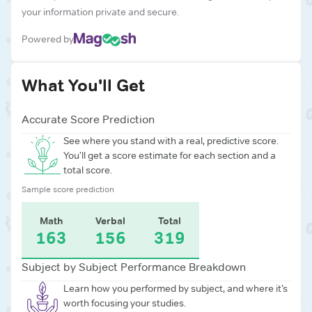
your information private and secure.
Powered by
What You'll Get
Accurate Score Prediction
See where you stand with a real, predictive score.
You’ll get a score estimate for each section and a
total score.
Sample score prediction
Math
Verbal
Total
163
156
319
Subject by Subject Performance Breakdown
Learn how you performed by subject, and where it’s
worth focusing your studies.