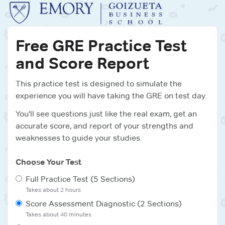
Free
GRE
Practice Test
and Score Report
This practice test is designed to simulate the
experience you will have taking the
GRE
on test day.
You'll see questions just like the real exam, get an
accurate score, and report of your strengths and
weaknesses to guide your studies.
Choose Your Test
Full Practice Test (5 Sections)
Takes about
2 hours
Score Assessment Diagnostic (2 Sections)
Takes about
40 minutes