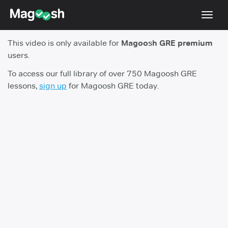
Toggl
navig
This video is only available for
Magoosh GRE premium
Testimonials
users.
Score Guarantee
To access our full library of over 750 Magoosh GRE
lessons,
sign up
for Magoosh GRE today.
Shorter GRE
Pricing
Log In
Sign Up