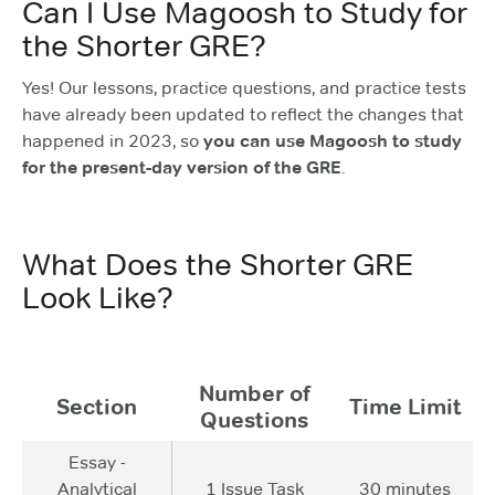
Can I Use Magoosh to Study for
the Shorter GRE?
Yes! Our lessons, practice questions, and practice tests
have already been updated to reflect the changes that
happened in 2023, so
you can use Magoosh to study
for the present-day version of the GRE
.
What Does the Shorter GRE
Look Like?
Number of
Section
Time Limit
Questions
Essay -
Analytical
1 Issue Task
30 minutes