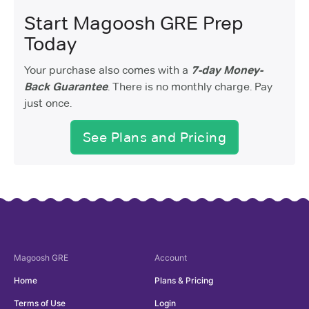
Start Magoosh GRE Prep
Today
Your purchase also comes with a
7-day Money-
Back Guarantee
. There is no monthly charge. Pay
just once.
See Plans and Pricing
Magoosh
GRE
Account
Home
Plans & Pricing
Terms of Use
Login