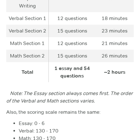
Writing
Verbal Section 1
12 questions
18 minutes
Verbal Section 2
15 questions
23 minutes
Math Section 1
12 questions
21 minutes
Math Section 2
15 questions
26 minutes
1 essay and 54
Total
~2 hours
questions
Note: The Essay section always comes first. The order
of the Verbal and Math sections varies.
Also, the scoring scale remains the same:
Essay: 0 - 6
Verbal: 130 - 170
Math: 130 - 170