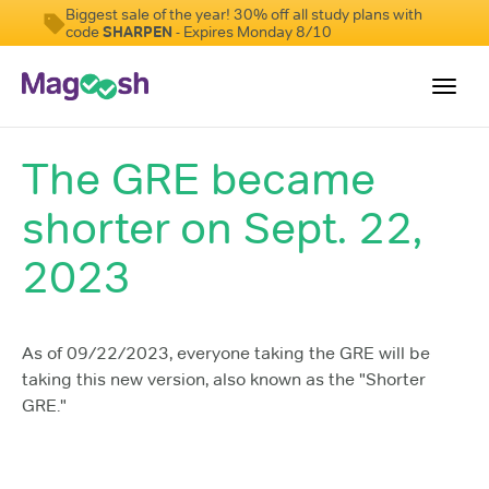
Biggest sale of the year! 30% off all study plans with
code
SHARPEN
- Expires Monday 8/10
Toggl
navig
The GRE became
Testimonials
shorter on Sept. 22,
Score Guarantee
Shorter GRE
2023
Pricing
Log In
As of 09/22/2023, everyone taking the GRE will be
taking this new version, also known as the "Shorter
Sign Up
GRE."