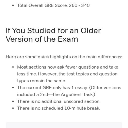
Total Overall GRE Score: 260 - 340
If You Studied for an Older
Version of the Exam
Here are some quick highlights on the main differences:
Most sections now ask fewer questions and take
less time. However, the test topics and question
types remain the same.
The current GRE only has 1 essay. (Older versions
included a 2nd—the Argument Task.)
There is no additional unscored section.
There is no scheduled 10-minute break.