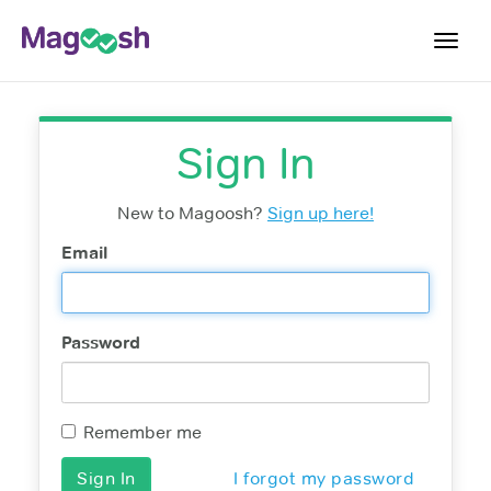
Toggl
navig
Testimonials
Sign In
Score Guarantee
Shorter GRE
New to Magoosh?
Sign up here!
Pricing
Email
Log In
Password
Sign Up
Remember me
I forgot my password