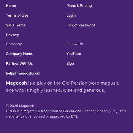
Home
Plans & Pricing
Terms of Use
Login
SMS Terms
Forgot Password
Privacy
Company
Follow Us
Company Home
YouTube
Partner With Us
Blog
help@magoosh.com
Magoosh
is a play on the Old Persian word magush,
one who is highly learned, wise and generous.
© 2026 Magoosh
GRE® is a registered trademark of Educational Testing Service (ETS). This
website is not endorsed or approved by ETS.