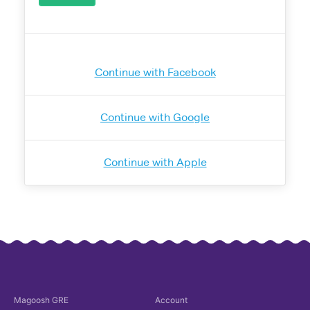
Continue with Facebook
Continue with Google
Continue with Apple
Magoosh
GRE
Account