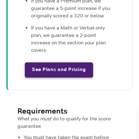
If you have a Premium plan, we
guarantee a 5-point increase if you
originally scored a 320 or below
If you have a Math or Verbal-only
plan, we guarantee a 2-point
increase on the section your plan
covers
See Plans and Pricing
Requirements
What you
must
do to qualify for the score
guarantee
You must have taken the exam before