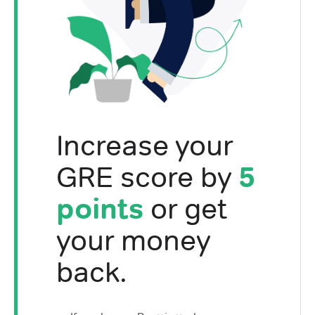
Increase your
GRE score by
5
points
or get
your money
back.