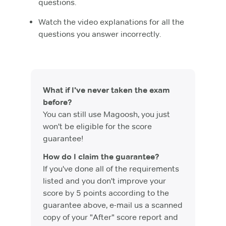
questions.
Watch the video explanations for all the
questions you answer incorrectly.
What if I've never taken the exam
before?
You can still use Magoosh, you just
won't be eligible for the score
guarantee!
How do I claim the guarantee?
If you've done all of the requirements
listed and you don't improve your
score by 5 points according to the
guarantee above, e-mail us a scanned
copy of your "After" score report and