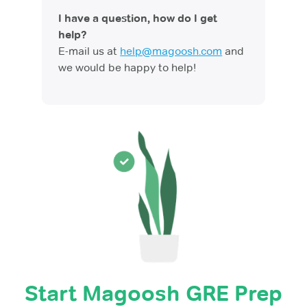
I have a question, how do I get
help?
E-mail us at
help@magoosh.com
and
we would be happy to help!
Start Magoosh GRE Prep