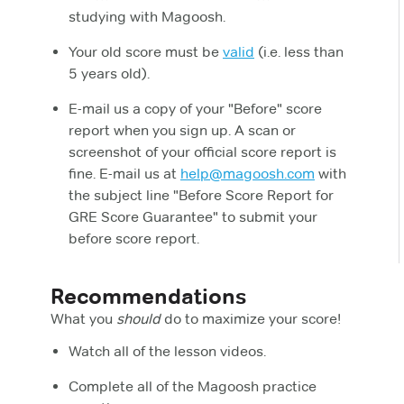
studying with Magoosh.
Your old score must be
valid
(i.e. less than
5 years old).
E-mail us a copy of your "Before" score
report when you sign up. A scan or
screenshot of your official score report is
fine. E-mail us at
help@magoosh.com
with
the subject line "Before Score Report for
GRE Score Guarantee" to submit your
before score report.
Recommendations
What you
should
do to maximize your score!
Watch all of the lesson videos.
Complete all of the Magoosh practice