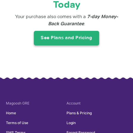
Today
Your purchase also comes with a
7-day Money-
Back Guarantee
.
See Plans and Pricing
Magoosh
GRE
Account
Home
Plans & Pricing
Terms of Use
Login
SMS Terms
Forgot Password