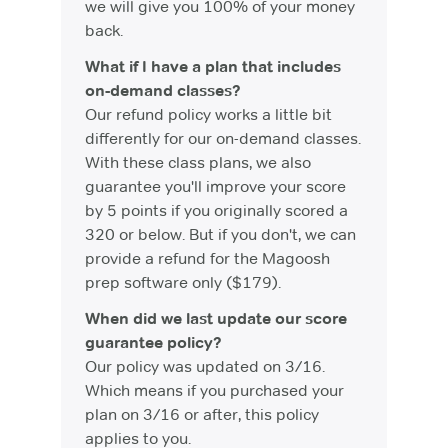
we will give you 100% of your money
back.
What if I have a plan that includes
on-demand classes?
Our refund policy works a little bit
differently for our on-demand classes.
With these class plans, we also
guarantee you'll improve your score
by 5 points if you originally scored a
320 or below. But if you don't, we can
provide a refund for the Magoosh
prep software only ($179).
When did we last update our score
guarantee policy?
Our policy was updated on 3/16.
Which means if you purchased your
plan on 3/16 or after, this policy
applies to you.