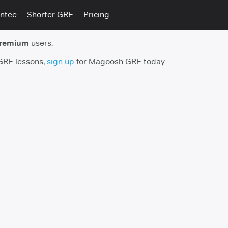
ntee
Shorter GRE
Pricing
premium
users.
 GRE lessons,
sign up
for Magoosh GRE today.