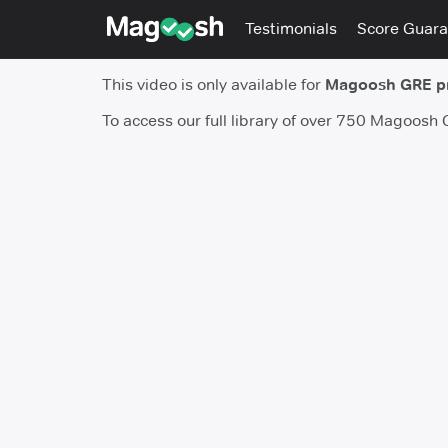
Testimonials
Score Guara
This video is only available for
Magoosh GRE 
To access our full library of over 750 Magoosh