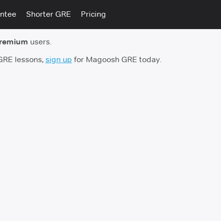
ntee
Shorter GRE
Pricing
premium
users.
 GRE lessons,
sign up
for Magoosh GRE today.