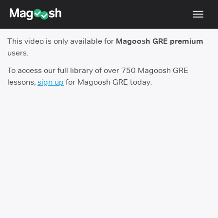
Toggl
navig
This video is only available for
Magoosh GRE premium
Testimonials
users.
Score Guarantee
To access our full library of over 750 Magoosh GRE
lessons,
sign up
for Magoosh GRE today.
Shorter GRE
Pricing
Log In
Sign Up