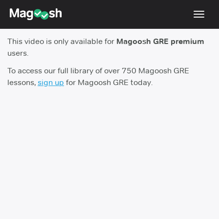
Toggl
navig
This video is only available for
Magoosh GRE premium
Testimonials
users.
Score Guarantee
To access our full library of over 750 Magoosh GRE
lessons,
sign up
for Magoosh GRE today.
Shorter GRE
Pricing
Log In
Sign Up