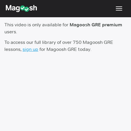
Toggl
navig
This video is only available for
Magoosh GRE premium
Testimonials
users.
Score Guarantee
To access our full library of over 750 Magoosh GRE
lessons,
sign up
for Magoosh GRE today.
Shorter GRE
Pricing
Log In
Sign Up