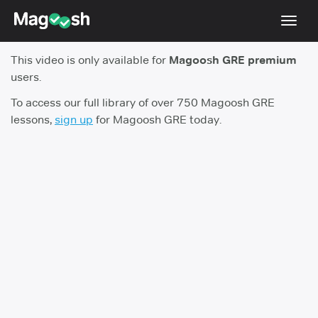
Toggl
navig
This video is only available for
Magoosh GRE premium
Testimonials
users.
Score Guarantee
To access our full library of over 750 Magoosh GRE
lessons,
sign up
for Magoosh GRE today.
Shorter GRE
Pricing
Log In
Sign Up