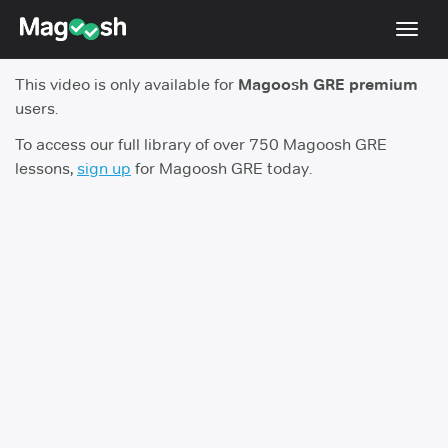
Toggl
navig
This video is only available for
Magoosh GRE premium
Testimonials
users.
Score Guarantee
To access our full library of over 750 Magoosh GRE
lessons,
sign up
for Magoosh GRE today.
Shorter GRE
Pricing
Log In
Sign Up