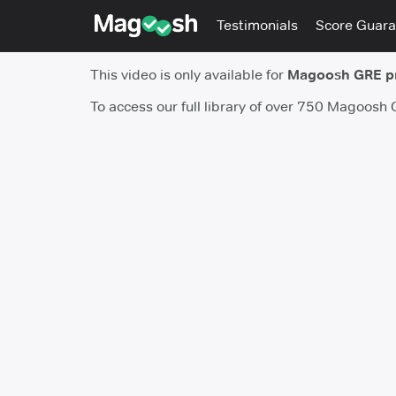
Testimonials
Score Guara
This video is only available for
Magoosh GRE 
To access our full library of over 750 Magoosh