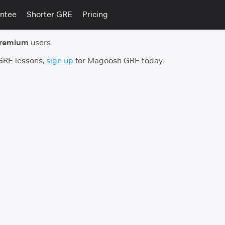
ntee
Shorter GRE
Pricing
premium
users.
 GRE lessons,
sign up
for Magoosh GRE today.