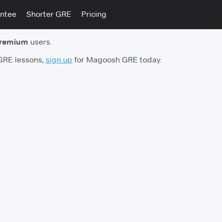
ntee
Shorter GRE
Pricing
premium
users.
 GRE lessons,
sign up
for Magoosh GRE today.