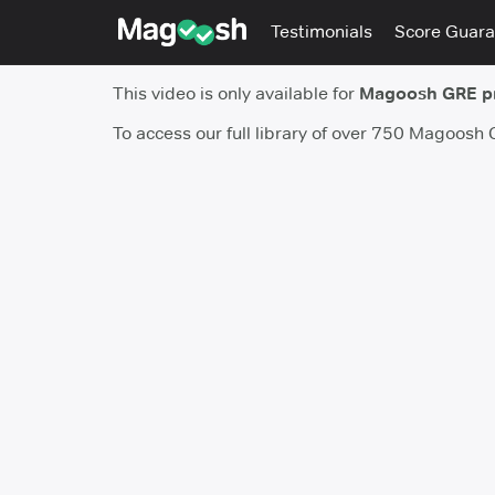
Testimonials
Score Guara
This video is only available for
Magoosh GRE 
To access our full library of over 750 Magoosh