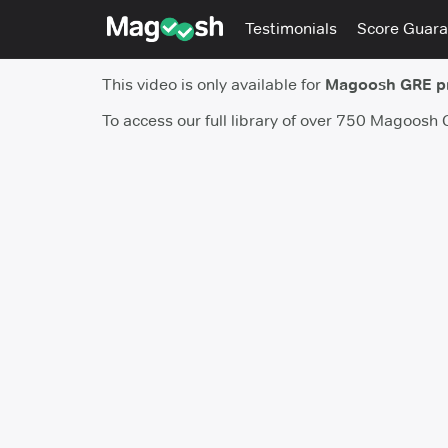
Testimonials
Score Guara
This video is only available for
Magoosh GRE 
To access our full library of over 750 Magoosh