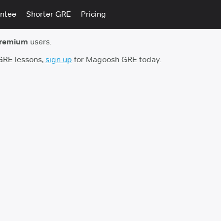
ntee
Shorter GRE
Pricing
premium
users.
 GRE lessons,
sign up
for Magoosh GRE today.