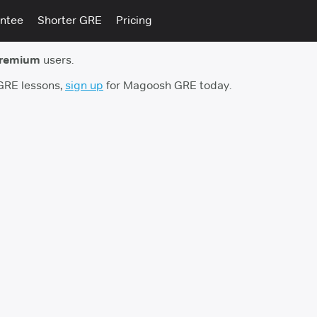
ntee
Shorter GRE
Pricing
premium
users.
 GRE lessons,
sign up
for Magoosh GRE today.