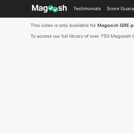
Testimonials
Score Guara
This video is only available for
Magoosh GRE 
To access our full library of over 750 Magoosh