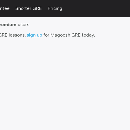
ntee
Shorter GRE
Pricing
premium
users.
 GRE lessons,
sign up
for Magoosh GRE today.