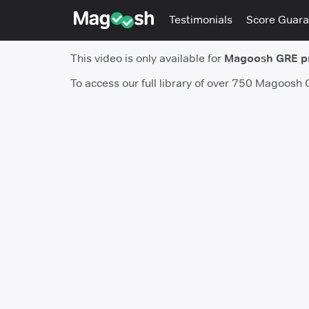
Testimonials
Score Guara
This video is only available for
Magoosh GRE 
To access our full library of over 750 Magoosh