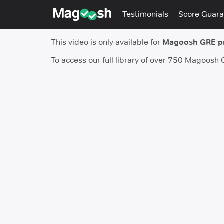
Testimonials
Score Guara
This video is only available for
Magoosh GRE 
To access our full library of over 750 Magoosh