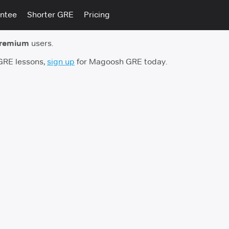
ntee
Shorter GRE
Pricing
premium
users.
 GRE lessons,
sign up
for Magoosh GRE today.