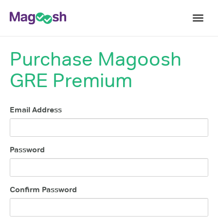
Toggl
navig
Purchase
Magoosh
Testimonials
GRE Premium
Score Guarantee
Shorter GRE
Email Address
Pricing
Log In
Password
Sign Up
Confirm Password