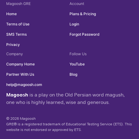
Magoosh
GRE
Account
Home
Plans & Pricing
Terms of Use
Login
SMS Terms
Forgot Password
Privacy
Company
Follow Us
Company Home
YouTube
Partner With Us
Blog
help@magoosh.com
Magoosh
is a play on the Old Persian word magush,
one who is highly learned, wise and generous.
© 2026 Magoosh
GRE® is a registered trademark of Educational Testing Service (ETS). This
website is not endorsed or approved by ETS.