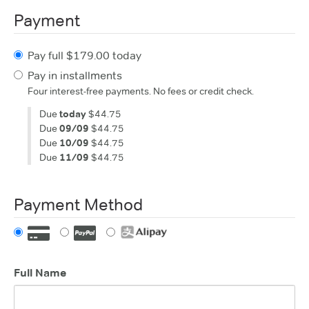
Payment
Pay full $179.00 today
Pay in installments
Four interest-free payments. No fees or credit check.
Due
today
$44.75
Due
09/09
$44.75
Due
10/09
$44.75
Due
11/09
$44.75
Payment Method
Full Name