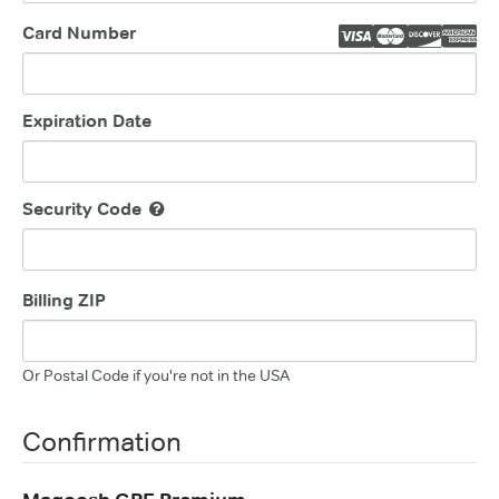
Card Number
Expiration Date
Security Code
Billing ZIP
Or Postal Code if you're not in the USA
Confirmation