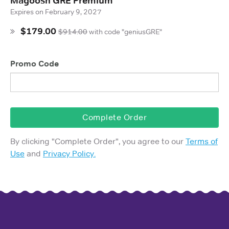
Magoosh GRE Premium
Expires on
February 9, 2027
$179.00
$914.00
with
code "geniusGRE"
Promo Code
Complete Order
By clicking "
Complete Order
", you agree to our
Terms of
Use
and
Privacy Policy.