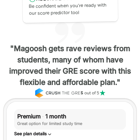
Be confident when you’re ready with
our score predictor tool
"Magoosh gets rave reviews from
students, many of whom have
improved their GRE score with this
flexible and affordable plan."
5
out of 5
Premium
·
1 month
Great option for limited study time
See plan details