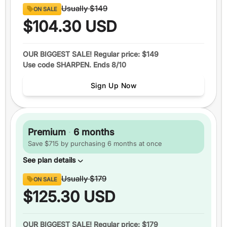
Content
Usually
$149
ON SALE
8 full sections
of official GRE® questions
$104.30
USD
290+
video lessons
Over 1600
practice questions
OUR BIGGEST SALE! Regular price: $149
Use code SHARPEN. Ends 8/10
Up to
6 practice tests
Study schedules
Sign Up Now
Features
1 month
of access
+5 total
score guarantee
Premium
·
6 months
Ask an expert
Save $715 by purchasing 6 months at once
Pause your plan
See plan details
Content
Usually
$179
ON SALE
8 full sections
of official GRE® questions
$125.30
USD
290+
video lessons
Over 1600
practice questions
OUR BIGGEST SALE! Regular price: $179