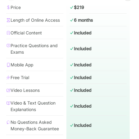
Price
$219
Length of Online Access
6 months
Official Content
Included
Practice Questions and
Included
Exams
Mobile App
Included
Free Trial
Included
Video Lessons
Included
Video & Text Question
Included
Explanations
No Questions Asked
Included
Money-Back Guarantee