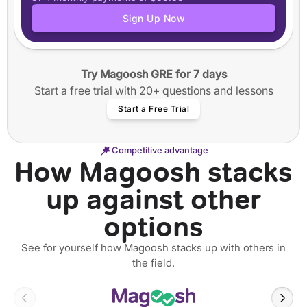
Application tracker
Sign Up Now
Step-by-step guided essay writing
50+ video workshops
40+ annotated SOPs and Personal Statements
Try Magoosh GRE for 7 days
12 months of access
Start a free trial with 20+ questions and lessons
Start a Free Trial
Competitive advantage
How Magoosh stacks
up against other
options
See for yourself how Magoosh stacks up with others in
the field.