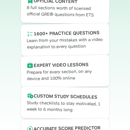
OFFICIAL CONTENT
8 full sections worth of licensed
official GRE® questions from ETS
1600+ PRACTICE QUESTIONS
Learn from your mistakes with a video
explanation to every question
EXPERT VIDEO LESSONS
Prepare for every section, on any
device and 100% online
CUSTOM STUDY SCHEDULES
Study checklists to stay motivated, 1
week to 6 months long
ACCURATE SCORE PREDICTOR