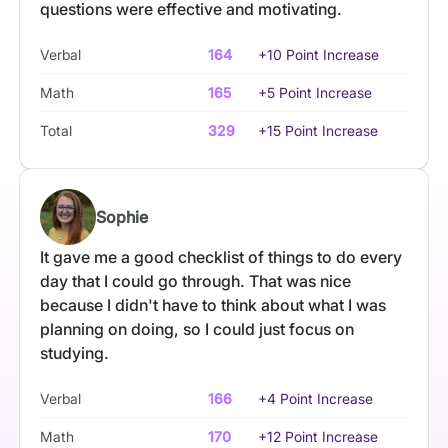
questions were effective and motivating.
Verbal
164
+10 Point Increase
Math
165
+5 Point Increase
Total
329
+15 Point Increase
Sophie
It gave me a good checklist of things to do every
day that I could go through. That was nice
because I didn't have to think about what I was
planning on doing, so I could just focus on
studying.
Verbal
166
+4 Point Increase
Math
170
+12 Point Increase