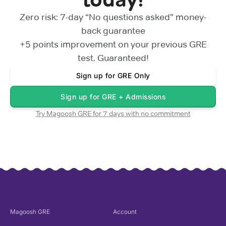
Zero risk: 7-day “No questions asked” money-
back guarantee
+5 points
improvement on your previous
GRE
test. Guaranteed!
Sign up for
GRE Only
Sign up for
GRE + Admissions
Try Magoosh
GRE
for 7 days with no commitment
Magoosh
GRE
Account