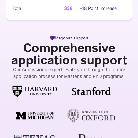
Total
336
+18 Point Increase
Magoosh support
Comprehensive
application support
Our Admissions experts walk you through the entire
application process for Master's and PhD programs.