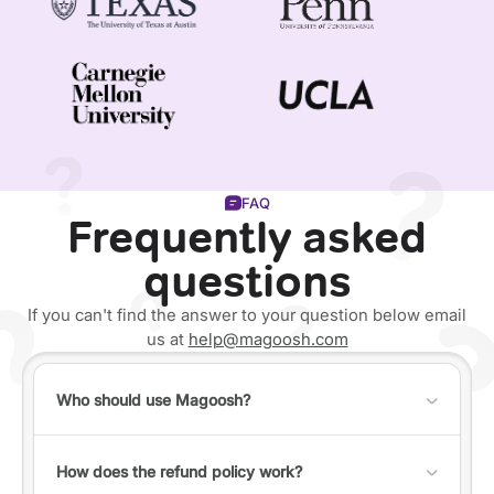
FAQ
Frequently asked
questions
If you can't find the answer to your question below email
us at
help@magoosh.com
Who should use Magoosh?
Anyone can use Magoosh, but it's best for individuals
who fall into one of the following categories:
How does the refund policy work?