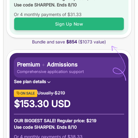
Use code SHARPEN. Ends 8/10
Up to
6 practice tests
Or 4 monthly payments of
Study schedules
$31.33
Features
Sign Up Now
6 months
of access
Bundle and save
$854
($1073 value)
+5 total
score guarantee
Ask an expert
Pause your plan
Premium
+
Admissions
Comprehensive application support
See plan details
Premium GRE ($894 value)
Usually
$219
ON SALE
6 months access to everything in our Premium GRE
$153.30
USD
plan
Admissions Support ($179 value)
OUR BIGGEST SALE! Regular price: $219
Demystify graduate applications with people who have
Use code SHARPEN. Ends 8/10
been there
Or 4 monthly payments of
$38.33