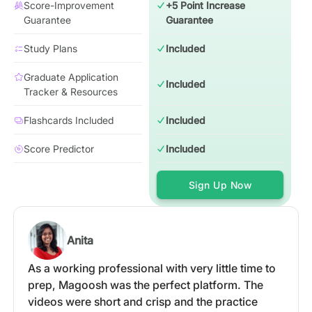
Score-Improvement
+5 Point Increase
Guarantee
Guarantee
Study Plans
Included
Graduate Application
Included
Tracker & Resources
Flashcards Included
Included
Score Predictor
Included
Sign Up Now
Anita
As a working professional with very little time to
prep, Magoosh was the perfect platform. The
videos were short and crisp and the practice