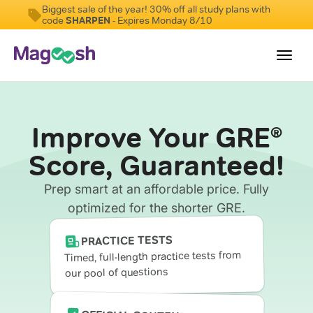
Biggest sale of the year! 30% off all study plans with
code
SHARPEN
- Expires Monday 8/10
Toggl
navig
Testimonials
Improve Your GRE
®
Score Guarantee
Score, Guaranteed!
Shorter GRE
Prep smart at an affordable price. Fully
Pricing
optimized for the shorter GRE.
Log In
PRACTICE TESTS
Timed, full-length practice tests from
our pool of questions