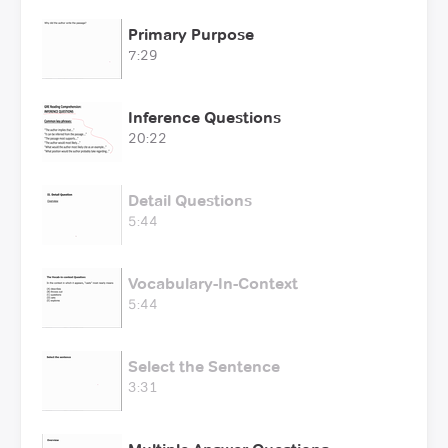
Primary Purpose
7:29
Inference Questions
20:22
Detail Questions
5:44
Vocabulary-In-Context
5:44
Select the Sentence
3:31