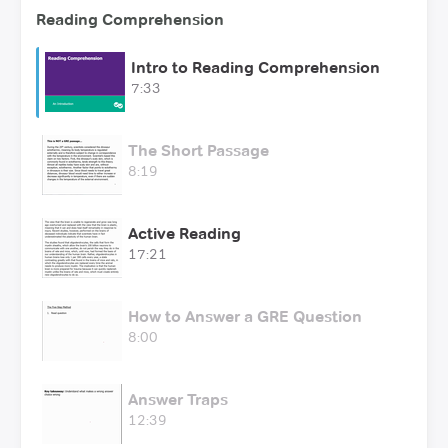
Reading Comprehension
Intro to Reading Comprehension
7:33
The Short Passage
8:19
Active Reading
17:21
How to Answer a GRE Question
8:00
Answer Traps
12:39