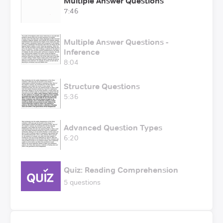
Multiple Answer Questions
7:46
Multiple Answer Questions -
Inference
8:04
Structure Questions
5:36
Advanced Question Types
6:20
Quiz: Reading Comprehension
5 questions