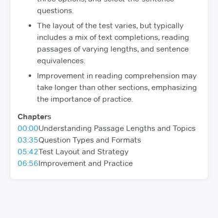
questions.
The layout of the test varies, but typically
includes a mix of text completions, reading
passages of varying lengths, and sentence
equivalences.
Improvement in reading comprehension may
take longer than other sections, emphasizing
the importance of practice.
Chapters
00:00
Understanding Passage Lengths and Topics
03:35
Question Types and Formats
05:42
Test Layout and Strategy
06:56
Improvement and Practice