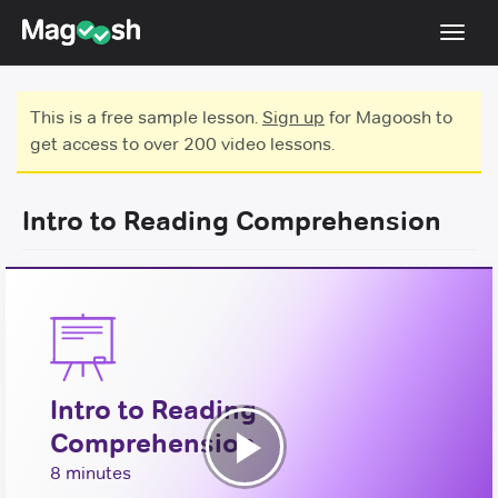
Toggl
navig
Testimonials
This is a free sample lesson.
Sign up
for Magoosh to
get access to over 200 video lessons.
Score Guarantee
Shorter GRE
Intro to Reading Comprehension
Pricing
Log In
Sign Up
Intro to Reading
Comprehension
Play
8 minutes