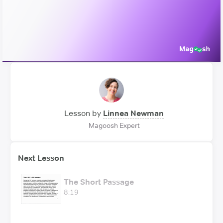
Video
Lesson by
Linnea Newman
Magoosh Expert
Next Lesson
The Short Passage
8:19