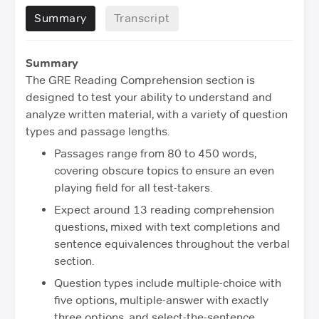
Summary
Transcript
Summary
The GRE Reading Comprehension section is
designed to test your ability to understand and
analyze written material, with a variety of question
types and passage lengths.
Passages range from 80 to 450 words,
covering obscure topics to ensure an even
playing field for all test-takers.
Expect around 13 reading comprehension
questions, mixed with text completions and
sentence equivalences throughout the verbal
section.
Question types include multiple-choice with
five options, multiple-answer with exactly
three options, and select-the-sentence