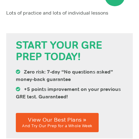
Lots of practice and lots of individual lessons
START YOUR GRE
PREP TODAY!
Zero risk: 7-day “No questions asked”
money-back guarantee
+5 points improvement on your previous
GRE test. Guaranteed!
View Our Best Plans »
And Try Our Prep for a Whole Week