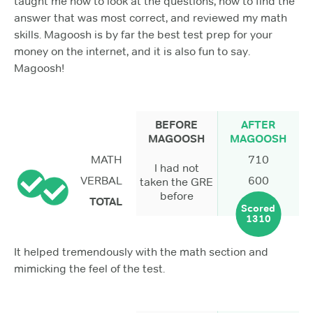
taught me how to look at the questions, how to find the
answer that was most correct, and reviewed my math
skills. Magoosh is by far the best test prep for your
money on the internet, and it is also fun to say.
Magoosh!
BEFORE
AFTER
MAGOOSH
MAGOOSH
MATH
710
I had not
VERBAL
600
taken the GRE
before
TOTAL
Scored
1310
It helped tremendously with the math section and
mimicking the feel of the test.