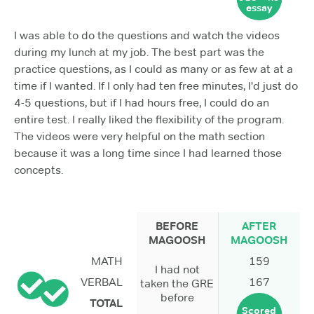
essay
I was able to do the questions and watch the videos
during my lunch at my job. The best part was the
practice questions, as I could as many or as few at at a
time if I wanted. If I only had ten free minutes, I'd just do
4-5 questions, but if I had hours free, I could do an
entire test. I really liked the flexibility of the program.
The videos were very helpful on the math section
because it was a long time since I had learned those
concepts.
BEFORE
AFTER
MAGOOSH
MAGOOSH
MATH
159
I had not
VERBAL
167
taken the GRE
before
TOTAL
Scored