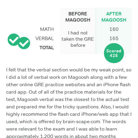
BEFORE
AFTER
MAGOOSH
MAGOOSH
MATH
160
I had not
VERBAL
165
taken the GRE
before
TOTAL
Scored
425
I felt that the verbal section would be my weak point, so
I did a lot of verbal work on Magoosh along with a few
other online GRE practice websites and an iPhone flash
card app. Out of all of the practice materials for the
test, Magoosh verbal was the closest to the actual test
and prepared me for the tricky questions. Also, I would
highly recommend the flash card iPhone/web app that I
used, which is offered by brain-scape.com. The words
were relevant to the exam and I was able to learn
approximately 1,200 words in about two months