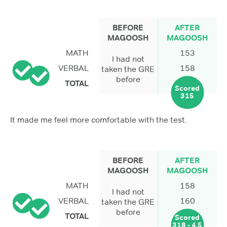
BEFORE
AFTER
MAGOOSH
MAGOOSH
MATH
153
I had not
VERBAL
158
taken the GRE
before
TOTAL
Scored
315
It made me feel more comfortable with the test.
BEFORE
AFTER
MAGOOSH
MAGOOSH
MATH
158
I had not
VERBAL
160
taken the GRE
before
TOTAL
Scored
318 - 4.5