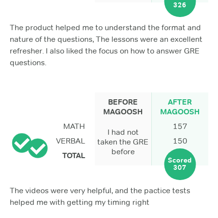
326
The product helped me to understand the format and
nature of the questions, The lessons were an excellent
refresher. I also liked the focus on how to answer GRE
questions.
BEFORE
AFTER
MAGOOSH
MAGOOSH
MATH
157
I had not
VERBAL
150
taken the GRE
before
TOTAL
Scored
307
The videos were very helpful, and the pactice tests
helped me with getting my timing right