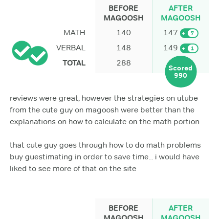
BEFORE
AFTER
MAGOOSH
MAGOOSH
MATH
140
147
+
7
VERBAL
148
149
+
1
TOTAL
288
Scored
990
reviews were great, however the strategies on utube
from the cute guy on magoosh were better than the
explanations on how to calculate on the math portion
that cute guy goes through how to do math problems
buy guestimating in order to save time... i would have
liked to see more of that on the site
BEFORE
AFTER
MAGOOSH
MAGOOSH