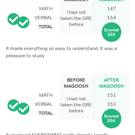
MATH
147
I had not
VERBAL
154
taken the GRE
before
TOTAL
Scored
303
It made everything so easy to understand. It was a
pleasure to study
BEFORE
AFTER
MAGOOSH
MAGOOSH
MATH
151
I had not
VERBAL
153
taken the GRE
before
TOTAL
Scored
304
It reviewed EVERYTHING really clearily. I really