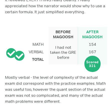
appreciated how the narrator would show why to use a
certain formula. It just simplified everything.
BEFORE
AFTER
MAGOOSH
MAGOOSH
MATH
154
I had not
VERBAL
167
taken the GRE
before
TOTAL
Scored
321
Mostly verbal - the level of complexity of the actual
exam did correspond with the practice examples. Math
was useful too, however the quant section of the actual
exam was not so complicated, and many of the actual
math problems were different.