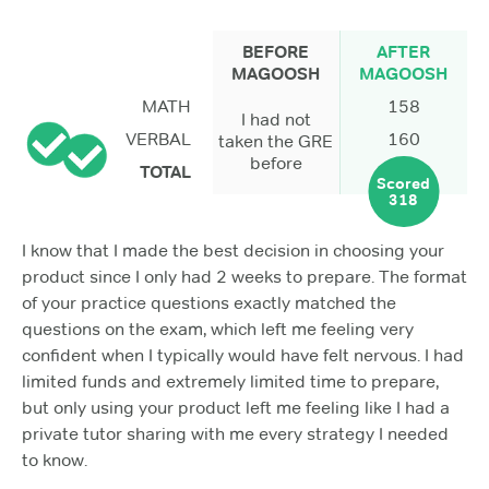
BEFORE
AFTER
MAGOOSH
MAGOOSH
MATH
158
I had not
VERBAL
160
taken the GRE
before
TOTAL
Scored
318
I know that I made the best decision in choosing your
product since I only had 2 weeks to prepare. The format
of your practice questions exactly matched the
questions on the exam, which left me feeling very
confident when I typically would have felt nervous. I had
limited funds and extremely limited time to prepare,
but only using your product left me feeling like I had a
private tutor sharing with me every strategy I needed
to know.