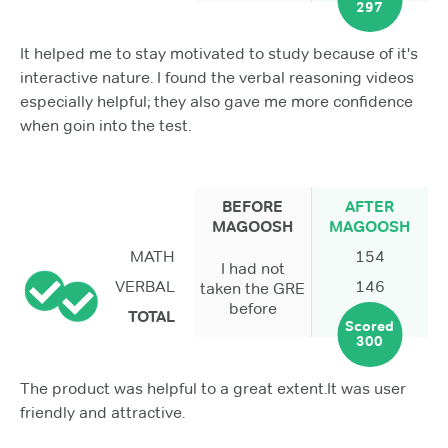
297
It helped me to stay motivated to study because of it's
interactive nature. I found the verbal reasoning videos
especially helpful; they also gave me more confidence
when goin into the test.
BEFORE
AFTER
MAGOOSH
MAGOOSH
MATH
154
I had not
VERBAL
146
taken the GRE
before
TOTAL
Scored
300
The product was helpful to a great extent.It was user
friendly and attractive.