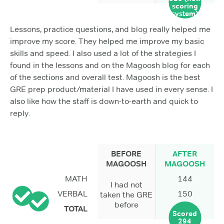
scoring
system)
Lessons, practice questions, and blog really helped me
improve my score. They helped me improve my basic
skills and speed. I also used a lot of the strategies I
found in the lessons and on the Magoosh blog for each
of the sections and overall test. Magoosh is the best
GRE prep product/material I have used in every sense. I
also like how the staff is down-to-earth and quick to
reply.
BEFORE
AFTER
MAGOOSH
MAGOOSH
MATH
144
I had not
VERBAL
150
taken the GRE
before
TOTAL
Scored
294