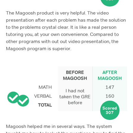
The Magoosh product is very helpful. The video
presentation after each problem has made the solution
to the problems crystal clear. It is like a real person
tutoring you, at your own convenience. Compared to
other programs with out out video presentation, the
Magoosh program is superior.
BEFORE
AFTER
MAGOOSH
MAGOOSH
MATH
147
I had not
VERBAL
160
taken the GRE
before
TOTAL
Scored
307
Magoosh helped me in several ways. The system