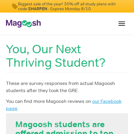
Biggest sale of the year! 30% off all study plans with
code
SHARPEN
- Expires Monday 8/10
Toggl
navig
You, Our Next
Testimonials
Thriving Student?
Score Guarantee
Shorter GRE
Pricing
These are survey responses from actual Magoosh
students after they took the GRE.
Log In
You can find more Magoosh reviews on
our Facebook
Sign Up
page
.
Magoosh students are
offered admission to top