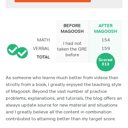
BEFORE
AFTER
MAGOOSH
MAGOOSH
MATH
154
I had not
VERBAL
159
taken the GRE
before
TOTAL
Scored
313
As someone who learns much better from videos than
strictly from a book, I greatly enjoyed the teaching style
of Magoosh. Beyond the vast number of practice
problems, explanations, and tutorials, the blog offers an
always update source for new material and situations
and I greatly believe all the content in combination
contributed to attaining better than my target score.