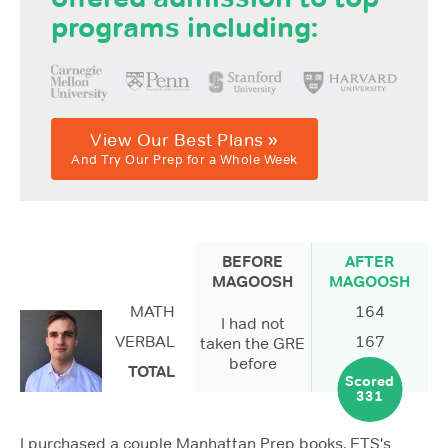
programs including:
View Our Best Plans »
And Try Our Prep for a Whole Week
BEFORE
AFTER
MAGOOSH
MAGOOSH
MATH
164
I had not
VERBAL
167
taken the GRE
before
TOTAL
Scored
331
I purchased a couple Manhattan Prep books, ETS's