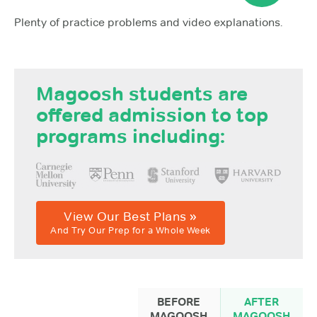
Plenty of practice problems and video explanations.
Magoosh students are
offered admission to top
programs including:
View Our Best Plans »
And Try Our Prep for a Whole Week
BEFORE
AFTER
MAGOOSH
MAGOOSH