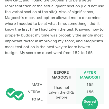
new GRE, and I found the problems to be a better
representation of the actual quant section (I did not use
the verbal section of the site). Also of significance,
Magoosh's mock test option allowed me to determine
where I needed to be at what time, something I didn't
know the first time I had taken the test. Knowing how to
properly budget my time was probably the single most
important factor in improving my score, and Magoosh's
mock test option is the best way to learn how to
budget. My score on quant went from 152 to 165.
BEFORE
AFTER
MAGOOSH
MAGOOSH
MATH
155
I had not
VERBAL
156
taken the GRE
before
TOTAL
Scored
311