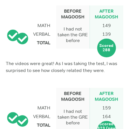
BEFORE
AFTER
MAGOOSH
MAGOOSH
MATH
149
I had not
VERBAL
139
taken the GRE
before
TOTAL
Scored
288
The videos were great! As I was taking the test, I was
surprised to see how closely related they were.
BEFORE
AFTER
MAGOOSH
MAGOOSH
MATH
159
I had not
VERBAL
164
taken the GRE
before
Scored
TOTAL
323 (new