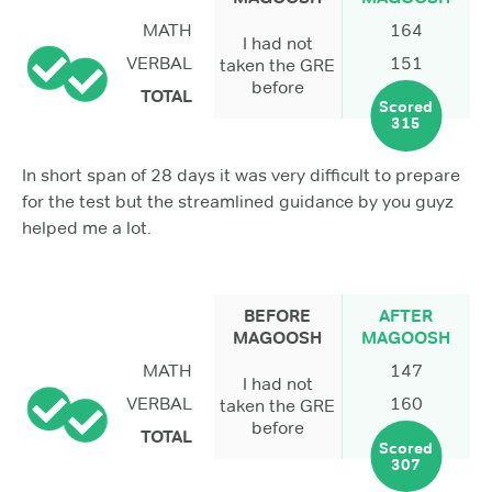
MATH
164
I had not
VERBAL
151
taken the GRE
before
TOTAL
Scored
315
In short span of 28 days it was very difficult to prepare
for the test but the streamlined guidance by you guyz
helped me a lot.
BEFORE
AFTER
MAGOOSH
MAGOOSH
MATH
147
I had not
VERBAL
160
taken the GRE
before
TOTAL
Scored
307