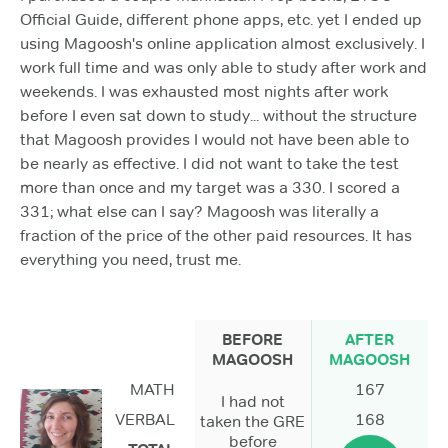
Official Guide, different phone apps, etc. yet I ended up
using Magoosh's online application almost exclusively. I
work full time and was only able to study after work and
weekends. I was exhausted most nights after work
before I even sat down to study... without the structure
that Magoosh provides I would not have been able to
be nearly as effective. I did not want to take the test
more than once and my target was a 330. I scored a
331; what else can I say? Magoosh was literally a
fraction of the price of the other paid resources. It has
everything you need, trust me.
BEFORE
AFTER
MAGOOSH
MAGOOSH
MATH
167
I had not
VERBAL
168
taken the GRE
before