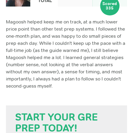
TOTAL
Scored
335
Magoosh helped keep me on track, at a much lower
price point than other test prep systems. I followed the
one-month plan, and was happy to do small pieces of
prep each day. While I couldn't keep up the pace with a
full-time job (as the guide warned me), I still believe
Magoosh helped me a lot. I learned general strategies
(number sense, not looking at the verbal answers
without my own answer), a sense for timing, and most
importantly, I always had a plan to follow so I couldn't
second-guess myself.
START YOUR GRE
PREP TODAY!