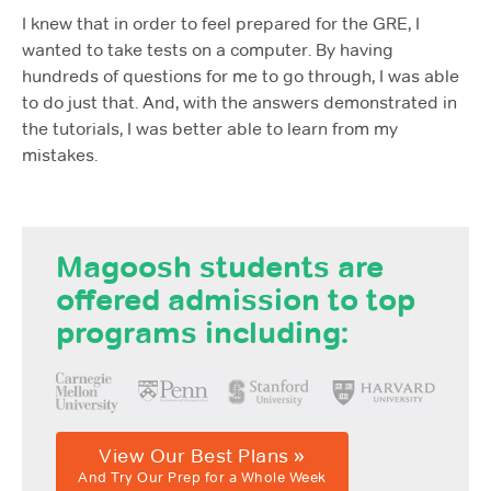
I knew that in order to feel prepared for the GRE, I
wanted to take tests on a computer. By having
hundreds of questions for me to go through, I was able
to do just that. And, with the answers demonstrated in
the tutorials, I was better able to learn from my
mistakes.
Magoosh students are
offered admission to top
programs including:
View Our Best Plans »
And Try Our Prep for a Whole Week