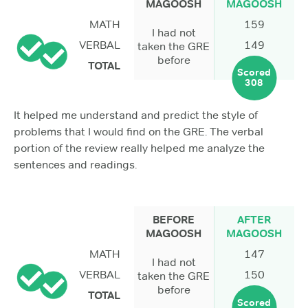
MAGOOSH
MAGOOSH
MATH
159
I had not
VERBAL
149
taken the GRE
before
TOTAL
Scored
308
It helped me understand and predict the style of
problems that I would find on the GRE. The verbal
portion of the review really helped me analyze the
sentences and readings.
BEFORE
AFTER
MAGOOSH
MAGOOSH
MATH
147
I had not
VERBAL
150
taken the GRE
before
TOTAL
Scored