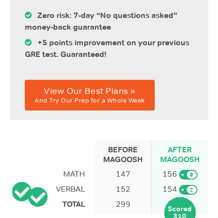
Zero risk: 7-day “No questions asked”
money-back guarantee
+5 points improvement on your previous
GRE test. Guaranteed!
View Our Best Plans »
And Try Our Prep for a Whole Week
BEFORE
AFTER
MAGOOSH
MAGOOSH
MATH
147
156
+
9
VERBAL
152
154
+
2
TOTAL
299
Scored
310