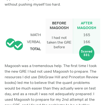
without pushing myself too hard.
BEFORE
AFTER
MAGOOSH
MAGOOSH
MATH
165
I had not
VERBAL
166
taken the GRE
before
TOTAL
Scored
331
Magoosh was a tremendous help. The first time I took
the new GRE I had not used Magoosh to prepare. The
resources I did use (McGraw Hill and Princeton Review
books) led me to believe that the quant problems
would be much easier than they actually were on test
day, and as a result I was not adequately prepared. I
used Magoosh to prepare for my 2nd attempt at the