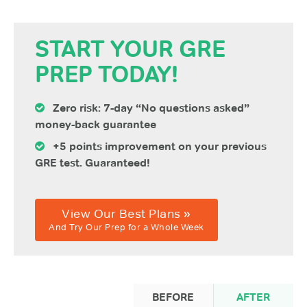
START YOUR GRE
PREP TODAY!
Zero risk: 7-day “No questions asked”
money-back guarantee
+5 points improvement on your previous
GRE test. Guaranteed!
View Our Best Plans »
And Try Our Prep for a Whole Week
BEFORE
AFTER