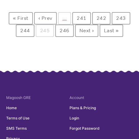
« First
‹ Prev
…
241
242
243
244
245
246
Next ›
Last »
Magoosh
GRE
Account
Home
Plans & Pricing
Terms of Use
Login
SMS Terms
Forgot Password
Privacy