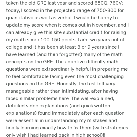
taken the old GRE last year and scored 650Q, 760V;
today, I scored in the projected range of 750-800 for
quantitative as well as verbal. I would be happy to
update my score when it comes out in November, and I
can already give this site substantial credit for raising
my math score 100-150 points. I am two years out of
college and it has been at least 8 or 9 years since I
have learned (and then forgotten) many of the math
concepts on the GRE. The adaptive-difficulty math
questions were extraordinarily helpful in preparing me
to feel comfortable facing even the most challenging
questions on the GRE. Honestly, the test felt very
manageable rather than intimidating, after having
faced similar problems here. The well-explained,
detailed video explanations (and quick written
explanations) found immediately after each question
were essential in understanding my mistakes and
finally learning exactly how to fix them (with strategies I
only wish I had learned back in high school)!!