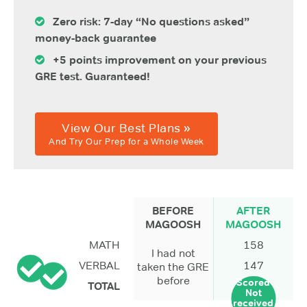
Zero risk: 7-day “No questions asked”
money-back guarantee
+5 points improvement on your previous
GRE test. Guaranteed!
View Our Best Plans »
And Try Our Prep for a Whole Week
BEFORE
AFTER
MAGOOSH
MAGOOSH
MATH
158
I had not
VERBAL
147
taken the GRE
before
Scored
TOTAL
Not
received