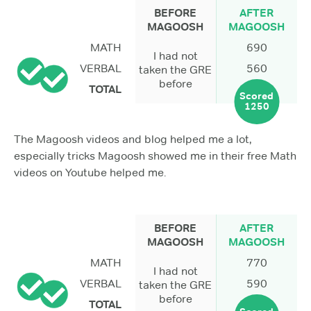
BEFORE
AFTER
MAGOOSH
MAGOOSH
MATH
690
I had not
VERBAL
560
taken the GRE
before
TOTAL
Scored
1250
The Magoosh videos and blog helped me a lot,
especially tricks Magoosh showed me in their free Math
videos on Youtube helped me.
BEFORE
AFTER
MAGOOSH
MAGOOSH
MATH
770
I had not
VERBAL
590
taken the GRE
before
TOTAL