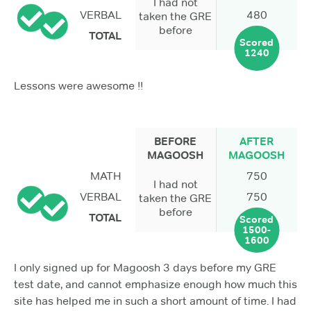
I had not
VERBAL
480
taken the GRE
before
TOTAL
Scored
1240
Lessons were awesome !!
BEFORE
AFTER
MAGOOSH
MAGOOSH
MATH
750
I had not
VERBAL
750
taken the GRE
before
TOTAL
Scored
1500-
1600
I only signed up for Magoosh 3 days before my GRE
test date, and cannot emphasize enough how much this
site has helped me in such a short amount of time. I had