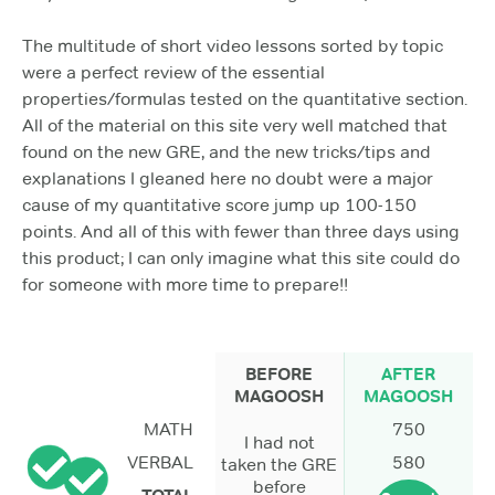
The multitude of short video lessons sorted by topic
were a perfect review of the essential
properties/formulas tested on the quantitative section.
All of the material on this site very well matched that
found on the new GRE, and the new tricks/tips and
explanations I gleaned here no doubt were a major
cause of my quantitative score jump up 100-150
points. And all of this with fewer than three days using
this product; I can only imagine what this site could do
for someone with more time to prepare!!
BEFORE
AFTER
MAGOOSH
MAGOOSH
MATH
750
I had not
VERBAL
580
taken the GRE
before