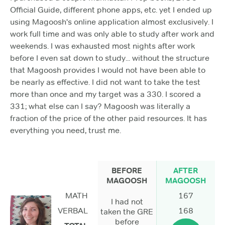
Official Guide, different phone apps, etc. yet I ended up
using Magoosh's online application almost exclusively. I
work full time and was only able to study after work and
weekends. I was exhausted most nights after work
before I even sat down to study... without the structure
that Magoosh provides I would not have been able to
be nearly as effective. I did not want to take the test
more than once and my target was a 330. I scored a
331; what else can I say? Magoosh was literally a
fraction of the price of the other paid resources. It has
everything you need, trust me.
BEFORE
AFTER
MAGOOSH
MAGOOSH
MATH
167
I had not
VERBAL
168
taken the GRE
before