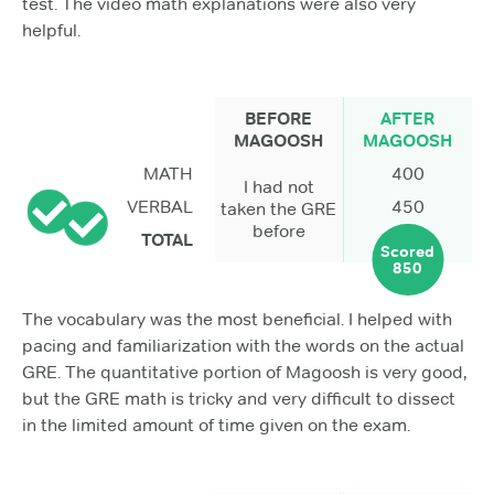
test. The video math explanations were also very
helpful.
BEFORE
AFTER
MAGOOSH
MAGOOSH
MATH
400
I had not
VERBAL
450
taken the GRE
before
TOTAL
Scored
850
The vocabulary was the most beneficial. I helped with
pacing and familiarization with the words on the actual
GRE. The quantitative portion of Magoosh is very good,
but the GRE math is tricky and very difficult to dissect
in the limited amount of time given on the exam.