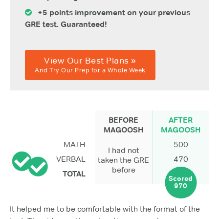
+5 points improvement on your previous
GRE test. Guaranteed!
View Our Best Plans »
And Try Our Prep for a Whole Week
BEFORE
AFTER
MAGOOSH
MAGOOSH
MATH
500
I had not
VERBAL
470
taken the GRE
before
TOTAL
Scored
970
It helped me to be comfortable with the format of the