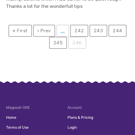
Thanks a lot for the wonderfull tips
« First
‹ Prev
…
242
243
244
245
246
Magoosh
GRE
Account
Home
Plans & Pricing
Terms of Use
Login