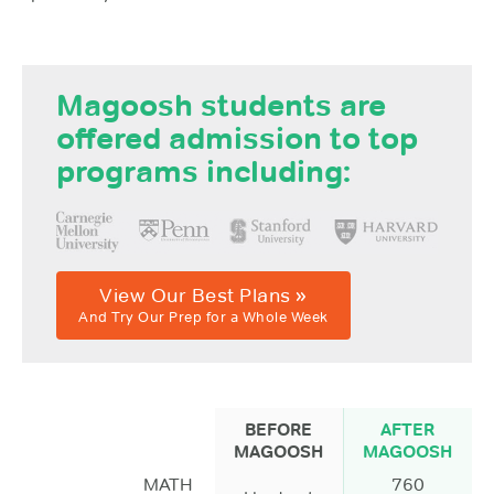
Magoosh students are
offered admission to top
programs including:
View Our Best Plans »
And Try Our Prep for a Whole Week
BEFORE
AFTER
MAGOOSH
MAGOOSH
MATH
760