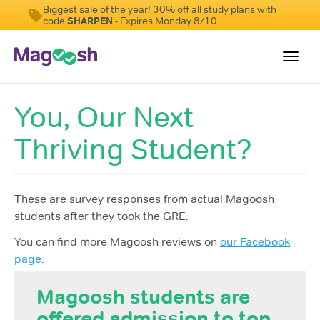
Biggest sale of the year! 30% off all study plans with
code
SHARPEN
- Expires Monday 8/10
Toggl
navig
You, Our Next
Testimonials
Thriving Student?
Score Guarantee
Shorter GRE
Pricing
These are survey responses from actual Magoosh
students after they took the GRE.
Log In
You can find more Magoosh reviews on
our Facebook
Sign Up
page
.
Magoosh students are
offered admission to top