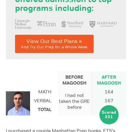
programs including:
View Our Best Plans »
And Try Our Prep for a Whole Week
BEFORE
AFTER
MAGOOSH
MAGOOSH
MATH
164
I had not
VERBAL
167
taken the GRE
before
TOTAL
Scored
331
I purchased a couple Manhattan Prep books, ETS's