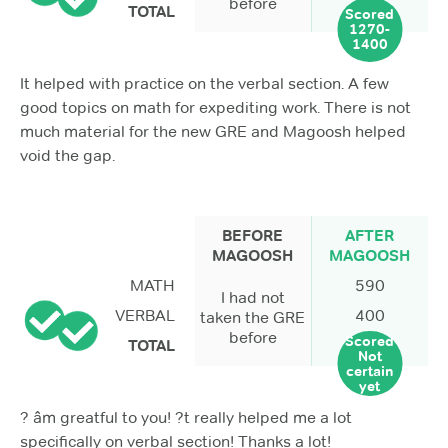
before
TOTAL
Scored
1270-
1400
It helped with practice on the verbal section. A few
good topics on math for expediting work. There is not
much material for the new GRE and Magoosh helped
void the gap.
BEFORE
AFTER
MAGOOSH
MAGOOSH
MATH
590
I had not
VERBAL
400
taken the GRE
before
Scored
TOTAL
Not
certain
yet
? âm greatful to you! ?t really helped me a lot
specifically on verbal section! Thanks a lot!