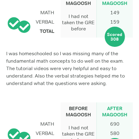
MAGOOSH
MAGOOSH
MATH
149
I had not
VERBAL
159
taken the GRE
before
TOTAL
Scored
308
I was homeschooled so I was missing many of the
fundamental math concepts to do well on the exam.
The tutorial videos were very helpful and easy to
understand. Also the verbal strategies helped me to
understand what the questions were asking.
BEFORE
AFTER
MAGOOSH
MAGOOSH
MATH
690
I had not
VERBAL
580
taken the GRE