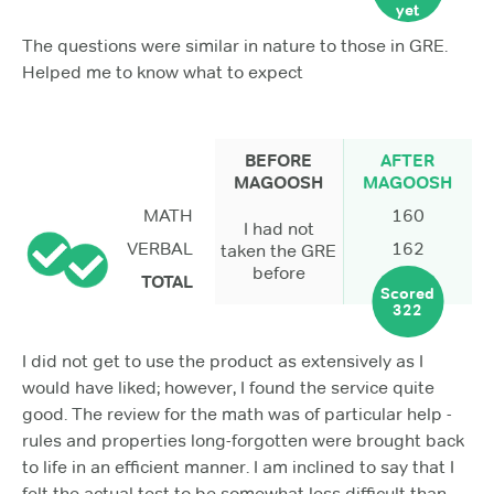
yet
The questions were similar in nature to those in GRE.
Helped me to know what to expect
BEFORE
AFTER
MAGOOSH
MAGOOSH
MATH
160
I had not
VERBAL
162
taken the GRE
before
TOTAL
Scored
322
I did not get to use the product as extensively as I
would have liked; however, I found the service quite
good. The review for the math was of particular help -
rules and properties long-forgotten were brought back
to life in an efficient manner. I am inclined to say that I
felt the actual test to be somewhat less difficult than