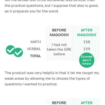
the practice questions, but I suppose that also is good,
as it prepares you for the worst.
BEFORE
AFTER
MAGOOSH
MAGOOSH
MATH
158
I had not
VERBAL
159
taken the GRE
before
TOTAL
Scored
don't
know
The product was very helpful in that it let me target my
weak areas by allowing me to choose the types of
questions I wanted to practice.
BEFORE
AFTER