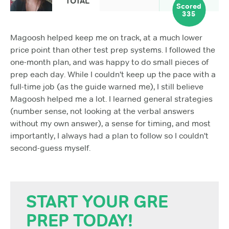
TOTAL
Scored
335
Magoosh helped keep me on track, at a much lower
price point than other test prep systems. I followed the
one-month plan, and was happy to do small pieces of
prep each day. While I couldn't keep up the pace with a
full-time job (as the guide warned me), I still believe
Magoosh helped me a lot. I learned general strategies
(number sense, not looking at the verbal answers
without my own answer), a sense for timing, and most
importantly, I always had a plan to follow so I couldn't
second-guess myself.
START YOUR GRE
PREP TODAY!