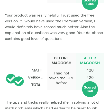
Scored
1360
Your product was really helpful. I just used the free
version. If I would have used the Premium version, I
would definitely have scored much better. Also the
explanation of questions was very good. Your database
contains good level of questions.
BEFORE
AFTER
MAGOOSH
MAGOOSH
MATH
420
I had not
VERBAL
420
taken the GRE
before
TOTAL
Scored
840
The tips and tricks really helped me in solving a lot of
math problems which i had earlier to be quiet tough.