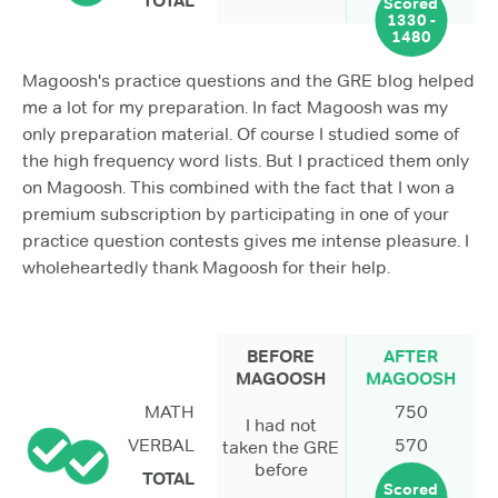
TOTAL
Scored
1330 -
1480
Magoosh's practice questions and the GRE blog helped
me a lot for my preparation. In fact Magoosh was my
only preparation material. Of course I studied some of
the high frequency word lists. But I practiced them only
on Magoosh. This combined with the fact that I won a
premium subscription by participating in one of your
practice question contests gives me intense pleasure. I
wholeheartedly thank Magoosh for their help.
BEFORE
AFTER
MAGOOSH
MAGOOSH
MATH
750
I had not
VERBAL
570
taken the GRE
before
TOTAL
Scored