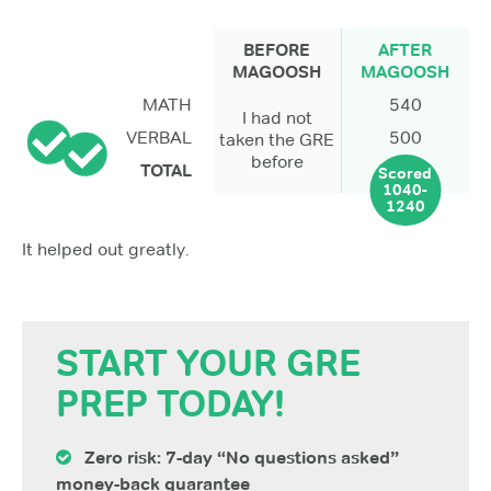
BEFORE
AFTER
MAGOOSH
MAGOOSH
MATH
540
I had not
VERBAL
500
taken the GRE
before
TOTAL
Scored
1040-
1240
It helped out greatly.
START YOUR GRE
PREP TODAY!
Zero risk: 7-day “No questions asked”
money-back guarantee