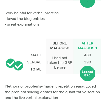
-
-very helpful for verbal practice
- loved the blog entries
- great explanations
BEFORE
AFTER
MAGOOSH
MAGOOSH
MATH
480
I had not
VERBAL
390
taken the GRE
before
TOTAL
Scored
870
Plethora of problems--made it repetition easy. Loved
the problem solving demos for the quantitative section
and the live verbal explanation.