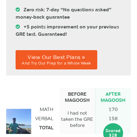
Zero risk: 7-day “No questions asked”
money-back guarantee
+5 points improvement on your previous
GRE test. Guaranteed!
View Our Best Plans »
And Try Our Prep for a Whole Week
BEFORE
AFTER
MAGOOSH
MAGOOSH
MATH
170
I had not
VERBAL
158
taken the GRE
before
TOTAL
Scored
328