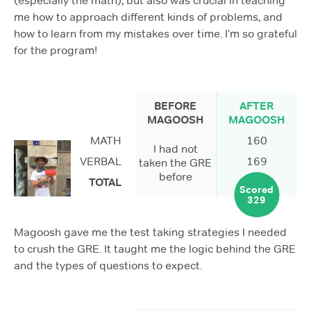
(especially the math), but also was crucial in teaching
me how to approach different kinds of problems, and
how to learn from my mistakes over time. I’m so grateful
for the program!
BEFORE
AFTER
MAGOOSH
MAGOOSH
MATH
160
I had not
VERBAL
169
taken the GRE
before
TOTAL
Scored
329
Magoosh gave me the test taking strategies I needed
to crush the GRE. It taught me the logic behind the GRE
and the types of questions to expect.