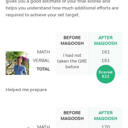
gives you a good estimate of your final scores and
helps you understand how much additional efforts are
required to achieve your set target.
BEFORE
AFTER
MAGOOSH
MAGOOSH
MATH
161
I had not
VERBAL
161
taken the GRE
before
TOTAL
Scored
322
Helped me prepare
BEFORE
AFTER
MAGOOSH
MAGOOSH
MATH
170