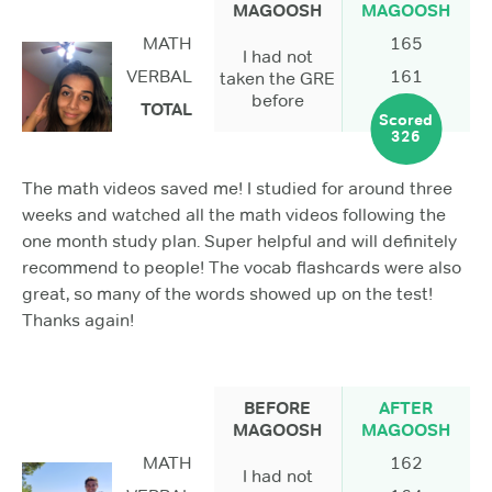
MAGOOSH
MAGOOSH
MATH
165
I had not
VERBAL
161
taken the GRE
before
TOTAL
Scored
326
The math videos saved me! I studied for around three
weeks and watched all the math videos following the
one month study plan. Super helpful and will definitely
recommend to people! The vocab flashcards were also
great, so many of the words showed up on the test!
Thanks again!
BEFORE
AFTER
MAGOOSH
MAGOOSH
MATH
162
I had not