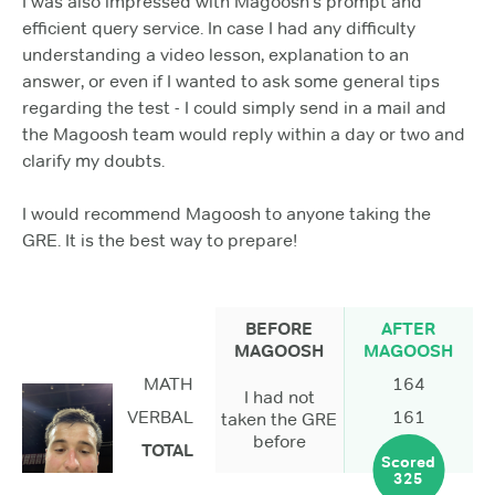
I was also impressed with Magoosh's prompt and
efficient query service. In case I had any difficulty
understanding a video lesson, explanation to an
answer, or even if I wanted to ask some general tips
regarding the test - I could simply send in a mail and
the Magoosh team would reply within a day or two and
clarify my doubts.
I would recommend Magoosh to anyone taking the
GRE. It is the best way to prepare!
BEFORE
AFTER
MAGOOSH
MAGOOSH
MATH
164
I had not
VERBAL
161
taken the GRE
before
TOTAL
Scored
325