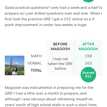
Good practice questions! I only had a week and a half to
prepare so I just drilled questions over and over. When I
first took the practice GRE I got a 152 verbal so a 9
point improvement in under two weeks is huge.
BEFORE
AFTER
MAGOOSH
MAGOOSH
MATH
158
I had not
VERBAL
163
taken the GRE
before
TOTAL
Scored
321
Magoosh was instrumental in preparing me for the
GRE! I had a little over a month to prepare, and
although I was nervous about refreshing myself on
years' worth of high school math in such a short time,