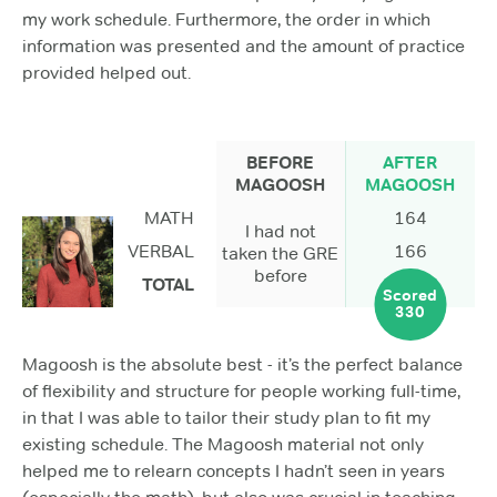
my work schedule. Furthermore, the order in which
information was presented and the amount of practice
provided helped out.
BEFORE
AFTER
MAGOOSH
MAGOOSH
MATH
164
I had not
VERBAL
166
taken the GRE
before
TOTAL
Scored
330
Magoosh is the absolute best - it’s the perfect balance
of flexibility and structure for people working full-time,
in that I was able to tailor their study plan to fit my
existing schedule. The Magoosh material not only
helped me to relearn concepts I hadn’t seen in years