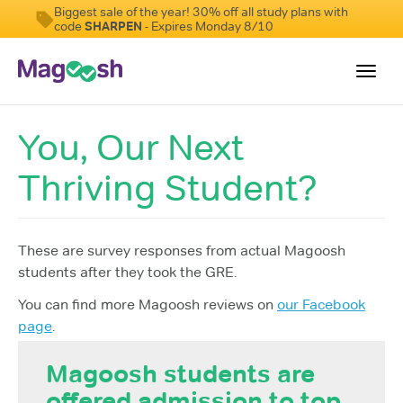
Biggest sale of the year! 30% off all study plans with
code
SHARPEN
- Expires Monday 8/10
Toggl
navig
You, Our Next
Testimonials
Thriving Student?
Score Guarantee
Shorter GRE
Pricing
These are survey responses from actual Magoosh
students after they took the GRE.
Log In
You can find more Magoosh reviews on
our Facebook
Sign Up
page
.
Magoosh students are
offered admission to top