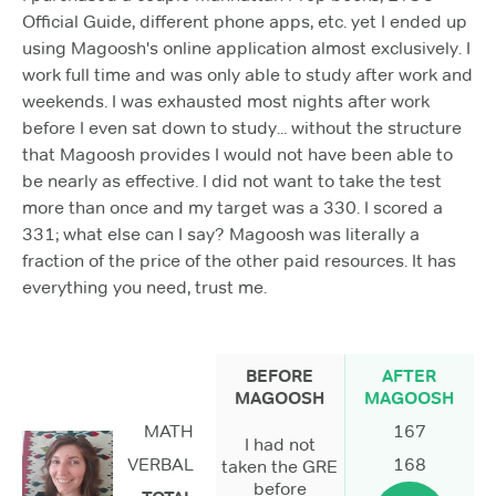
Official Guide, different phone apps, etc. yet I ended up
using Magoosh's online application almost exclusively. I
work full time and was only able to study after work and
weekends. I was exhausted most nights after work
before I even sat down to study... without the structure
that Magoosh provides I would not have been able to
be nearly as effective. I did not want to take the test
more than once and my target was a 330. I scored a
331; what else can I say? Magoosh was literally a
fraction of the price of the other paid resources. It has
everything you need, trust me.
BEFORE
AFTER
MAGOOSH
MAGOOSH
MATH
167
I had not
VERBAL
168
taken the GRE
before