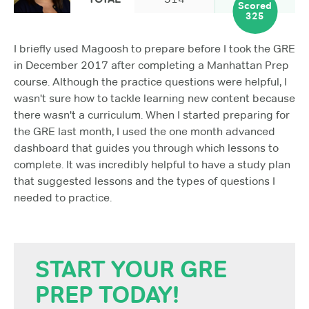
Scored
325
I briefly used Magoosh to prepare before I took the GRE
in December 2017 after completing a Manhattan Prep
course. Although the practice questions were helpful, I
wasn't sure how to tackle learning new content because
there wasn't a curriculum. When I started preparing for
the GRE last month, I used the one month advanced
dashboard that guides you through which lessons to
complete. It was incredibly helpful to have a study plan
that suggested lessons and the types of questions I
needed to practice.
START YOUR GRE
PREP TODAY!