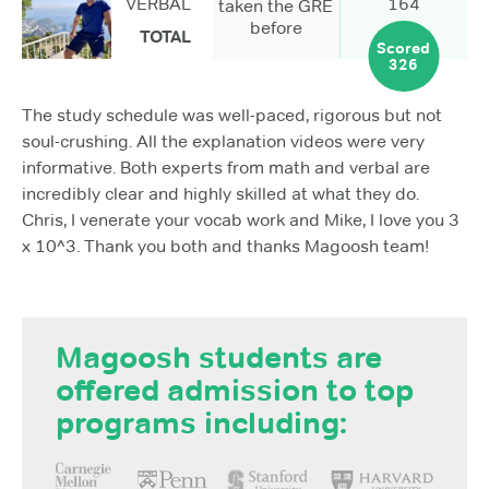
VERBAL
164
taken the GRE
before
TOTAL
Scored
326
The study schedule was well-paced, rigorous but not
soul-crushing. All the explanation videos were very
informative. Both experts from math and verbal are
incredibly clear and highly skilled at what they do.
Chris, I venerate your vocab work and Mike, I love you 3
x 10^3. Thank you both and thanks Magoosh team!
Magoosh students are
offered admission to top
programs including: