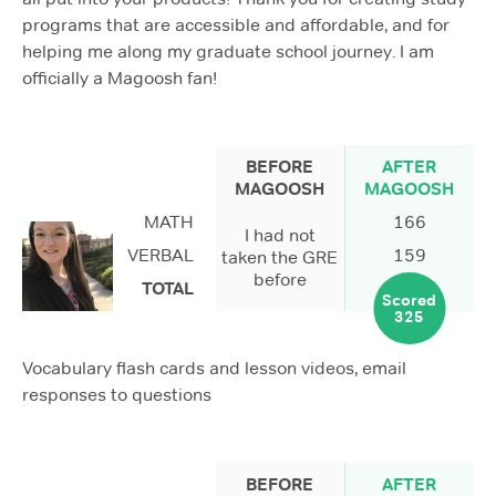
programs that are accessible and affordable, and for
helping me along my graduate school journey. I am
officially a Magoosh fan!
BEFORE
AFTER
MAGOOSH
MAGOOSH
MATH
166
I had not
VERBAL
159
taken the GRE
before
TOTAL
Scored
325
Vocabulary flash cards and lesson videos, email
responses to questions
BEFORE
AFTER