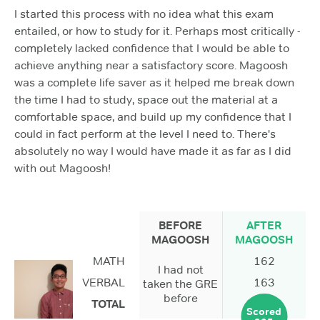
I started this process with no idea what this exam
entailed, or how to study for it. Perhaps most critically -
completely lacked confidence that I would be able to
achieve anything near a satisfactory score. Magoosh
was a complete life saver as it helped me break down
the time I had to study, space out the material at a
comfortable space, and build up my confidence that I
could in fact perform at the level I need to. There's
absolutely no way I would have made it as far as I did
with out Magoosh!
BEFORE
AFTER
MAGOOSH
MAGOOSH
MATH
162
I had not
VERBAL
163
taken the GRE
before
TOTAL
Scored