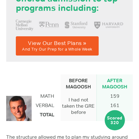
programs including:
View Our Best Plans »
And Try Our Prep for a Whole Week
BEFORE
AFTER
MAGOOSH
MAGOOSH
MATH
159
I had not
VERBAL
161
taken the GRE
before
TOTAL
Scored
320
The structure allowed me to plan my studying around