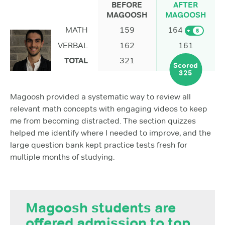
BEFORE
AFTER
MAGOOSH
MAGOOSH
MATH
159
164
+
5
VERBAL
162
161
TOTAL
321
Scored
325
Magoosh provided a systematic way to review all
relevant math concepts with engaging videos to keep
me from becoming distracted. The section quizzes
helped me identify where I needed to improve, and the
large question bank kept practice tests fresh for
multiple months of studying.
Magoosh students are
offered admission to top