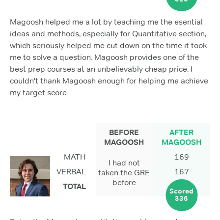
Magoosh helped me a lot by teaching me the esential
ideas and methods, especially for Quantitative section,
which seriously helped me cut down on the time it took
me to solve a question. Magoosh provides one of the
best prep courses at an unbelievably cheap price. I
couldn't thank Magoosh enough for helping me achieve
my target score.
BEFORE
AFTER
MAGOOSH
MAGOOSH
MATH
169
I had not
VERBAL
167
taken the GRE
before
TOTAL
Scored
336