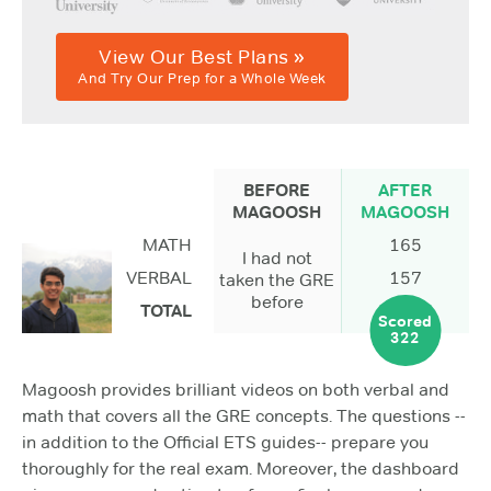
View Our Best Plans »
And Try Our Prep for a Whole Week
BEFORE
AFTER
MAGOOSH
MAGOOSH
MATH
165
I had not
VERBAL
157
taken the GRE
before
TOTAL
Scored
322
Magoosh provides brilliant videos on both verbal and
math that covers all the GRE concepts. The questions --
in addition to the Official ETS guides-- prepare you
thoroughly for the real exam. Moreover, the dashboard