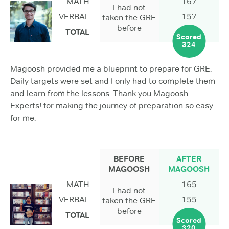
MATH
167
I had not
VERBAL
157
taken the GRE
before
TOTAL
Scored
324
Magoosh provided me a blueprint to prepare for GRE.
Daily targets were set and I only had to complete them
and learn from the lessons. Thank you Magoosh
Experts! for making the journey of preparation so easy
for me.
BEFORE
AFTER
MAGOOSH
MAGOOSH
MATH
165
I had not
VERBAL
155
taken the GRE
before
TOTAL
Scored
320