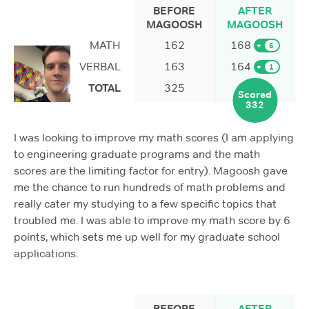
BEFORE
AFTER
MAGOOSH
MAGOOSH
MATH
162
168
+
6
VERBAL
163
164
+
1
TOTAL
325
Scored
332
I was looking to improve my math scores (I am applying
to engineering graduate programs and the math
scores are the limiting factor for entry). Magoosh gave
me the chance to run hundreds of math problems and
really cater my studying to a few specific topics that
troubled me. I was able to improve my math score by 6
points, which sets me up well for my graduate school
applications.
BEFORE
AFTER