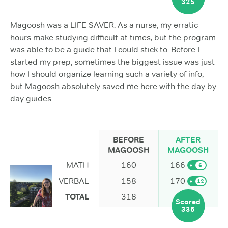
325
Magoosh was a LIFE SAVER. As a nurse, my erratic
hours make studying difficult at times, but the program
was able to be a guide that I could stick to. Before I
started my prep, sometimes the biggest issue was just
how I should organize learning such a variety of info,
but Magoosh absolutely saved me here with the day by
day guides.
BEFORE
AFTER
MAGOOSH
MAGOOSH
MATH
160
166
+
6
VERBAL
158
170
+
12
TOTAL
318
Scored
336