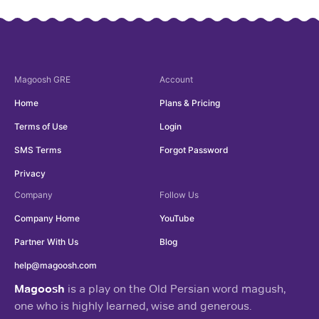
Magoosh
GRE
Account
Home
Plans & Pricing
Terms of Use
Login
SMS Terms
Forgot Password
Privacy
Company
Follow Us
Company Home
YouTube
Partner With Us
Blog
help@magoosh.com
Magoosh
is a play on the Old Persian word magush,
one who is highly learned, wise and generous.