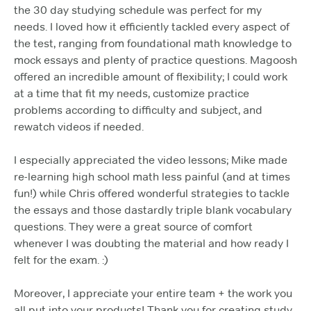
the 30 day studying schedule was perfect for my
needs. I loved how it efficiently tackled every aspect of
the test, ranging from foundational math knowledge to
mock essays and plenty of practice questions. Magoosh
offered an incredible amount of flexibility; I could work
at a time that fit my needs, customize practice
problems according to difficulty and subject, and
rewatch videos if needed.
I especially appreciated the video lessons; Mike made
re-learning high school math less painful (and at times
fun!) while Chris offered wonderful strategies to tackle
the essays and those dastardly triple blank vocabulary
questions. They were a great source of comfort
whenever I was doubting the material and how ready I
felt for the exam. :)
Moreover, I appreciate your entire team + the work you
all put into your products! Thank you for creating study