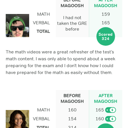
MAGOOSH
MAGOOSH
MATH
159
I had not
VERBAL
165
taken the GRE
before
TOTAL
Scored
324
The math videos were a great refresher of the test’s
math content. I was only able to spend about a week
preparing for the exam and I don’t know how I could
have prepared for the math as easily without them.
BEFORE
AFTER
MAGOOSH
MAGOOSH
MATH
160
165
+
5
VERBAL
154
160
+
6
TOTAL
314