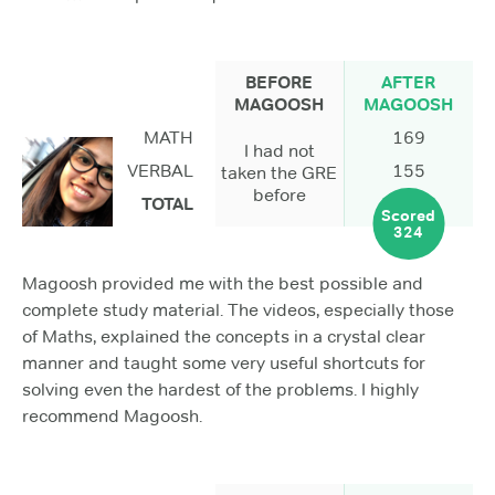
BEFORE
AFTER
MAGOOSH
MAGOOSH
MATH
169
I had not
VERBAL
155
taken the GRE
before
TOTAL
Scored
324
Magoosh provided me with the best possible and
complete study material. The videos, especially those
of Maths, explained the concepts in a crystal clear
manner and taught some very useful shortcuts for
solving even the hardest of the problems. I highly
recommend Magoosh.