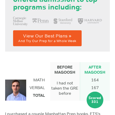
programs including:
View Our Best Plans »
And Try Our Prep for a Whole Week
BEFORE
AFTER
MAGOOSH
MAGOOSH
MATH
164
I had not
VERBAL
167
taken the GRE
before
TOTAL
Scored
331
I purchased a couple Manhattan Prep books, ETS's