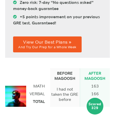
Zero risk: 7-day “No questions asked”
money-back guarantee
+5 points improvement on your previous
GRE test. Guaranteed!
View Our Best Plans »
And Try Our Prep for a Whole Week
BEFORE
AFTER
MAGOOSH
MAGOOSH
MATH
163
I had not
VERBAL
166
taken the GRE
before
TOTAL
Scored
329