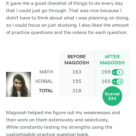
It gave me a good checklist of things to do every day
that I could just go through. That was nice because I
didn’t have to think about what i was planning on doing,
so I could focus on just studying. I also liked the amount
of practice questions and the videos for each question.
BEFORE
AFTER
MAGOOSH
MAGOOSH
MATH
163
169
+
6
VERBAL
155
165
+
10
TOTAL
318
Scored
334
Magoosh helped me figure out my weaknesses and
then work on them extensively and selectively,
While constantly testing my strengths using the
customisable practice question bank.