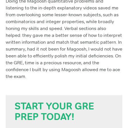
Doing the Magoosh quantitative problems and
listening to the in-depth explanatory videos saved me
from overlooking some lesser-known subjects, such as
combinatorics and integer properties, while broadly
honing my skills and speed. Verbal sections also
helped: they gave me a better sense of how to interpret
written information and match that semantic pattern. In
summary, had it not been for Magoosh, I would not have
been able to efficiently polish my initial deficiencies. On
the GRE, time is a precious resource, and the
confidence I built by using Magoosh allowed me to ace
the exam.
START YOUR GRE
PREP TODAY!