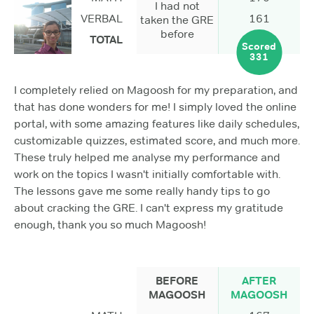
I had not
VERBAL
161
taken the GRE
before
TOTAL
Scored
331
I completely relied on Magoosh for my preparation, and
that has done wonders for me! I simply loved the online
portal, with some amazing features like daily schedules,
customizable quizzes, estimated score, and much more.
These truly helped me analyse my performance and
work on the topics I wasn't initially comfortable with.
The lessons gave me some really handy tips to go
about cracking the GRE. I can't express my gratitude
enough, thank you so much Magoosh!
BEFORE
AFTER
MAGOOSH
MAGOOSH