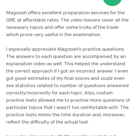
Magoosh offers excellent preparation services for the
GRE at affordable rates. The video lessons cover all the
necessary topics and offer some tricks of the trade
which prove very useful in the examination.
I especially appreciate Magoosh's practice questions.
The answers to each question are accompanied by an
explanation video as well. This helped me understand
the correct approach if I got an incorrect answer. I even
got good estimates of my final scores and could even
see statistics related to number of questions answered
correctly/incorrectly for each topic. Also, custom
practice tests allowed me to practise more questions of
particular topics that I wasn't too comfortable with. The
practice tests mimic the time duration and, moreover,
reflect the difficulty of the actual test.