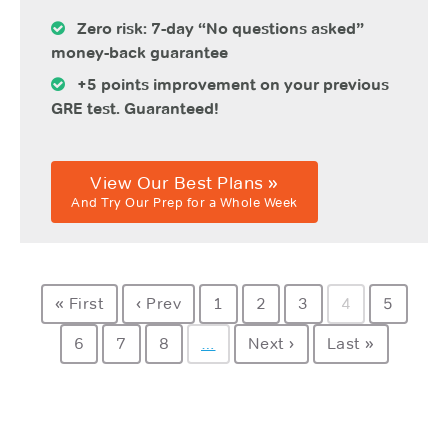
Zero risk: 7-day “No questions asked”
money-back guarantee
+5 points improvement on your previous
GRE test. Guaranteed!
View Our Best Plans »
And Try Our Prep for a Whole Week
« First
‹ Prev
1
2
3
4
5
6
7
8
…
Next ›
Last »