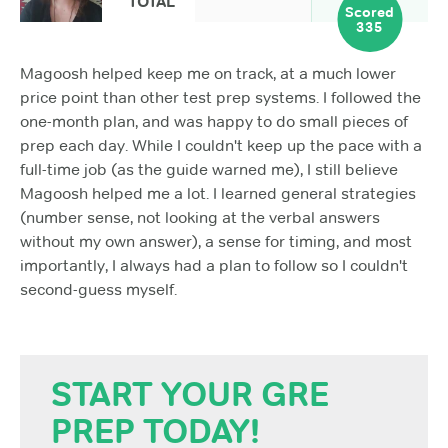
TOTAL
Scored
335
Magoosh helped keep me on track, at a much lower
price point than other test prep systems. I followed the
one-month plan, and was happy to do small pieces of
prep each day. While I couldn't keep up the pace with a
full-time job (as the guide warned me), I still believe
Magoosh helped me a lot. I learned general strategies
(number sense, not looking at the verbal answers
without my own answer), a sense for timing, and most
importantly, I always had a plan to follow so I couldn't
second-guess myself.
START YOUR GRE
PREP TODAY!