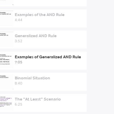
Examples of the AND Rule
4:44
Generalized AND Rule
3:52
Examples of Generalized AND Rule
7:05
Binomial Situation
8:40
The "At Least" Scenario
6:25