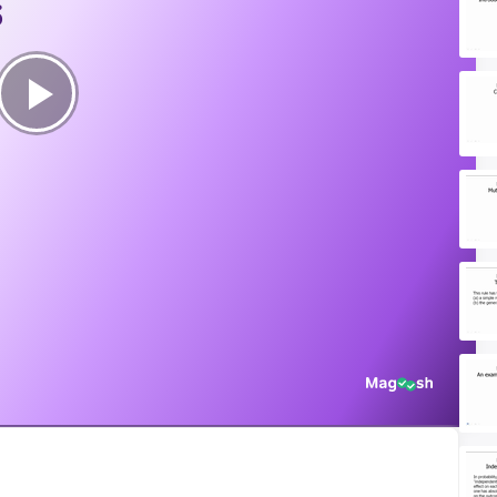
s
Play
Video