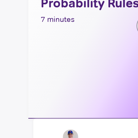
Probability Rule
7 minutes