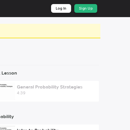
Log In
Sign Up
 Lesson
General Probability Strategies
4:39
ability