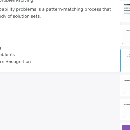
 problem-solving.
bability problems is a pattern-matching process that
dy of solution sets.
g
roblems
rn Recognition