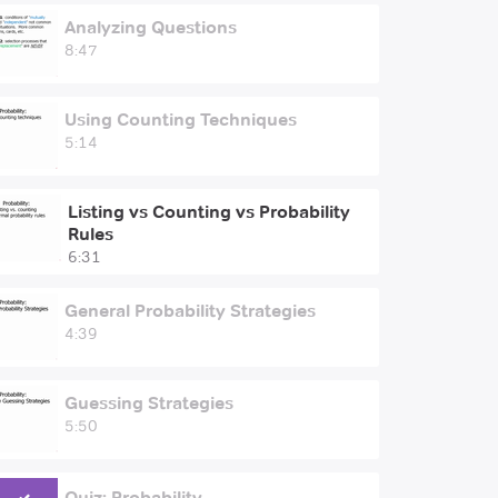
Analyzing Questions
8:47
Using Counting Techniques
5:14
Listing vs Counting vs Probability
Rules
6:31
General Probability Strategies
4:39
Guessing Strategies
5:50
Quiz: Probability