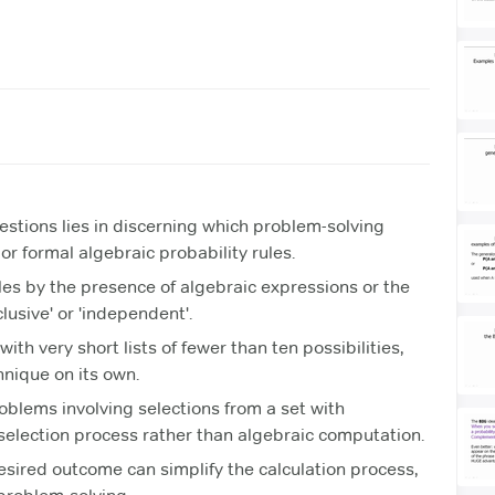
estions lies in discerning which problem-solving
 or formal algebraic probability rules.
ules by the presence of algebraic expressions or the
clusive' or 'independent'.
ith very short lists of fewer than ten possibilities,
hnique on its own.
oblems involving selections from a set with
e selection process rather than algebraic computation.
sired outcome can simplify the calculation process,