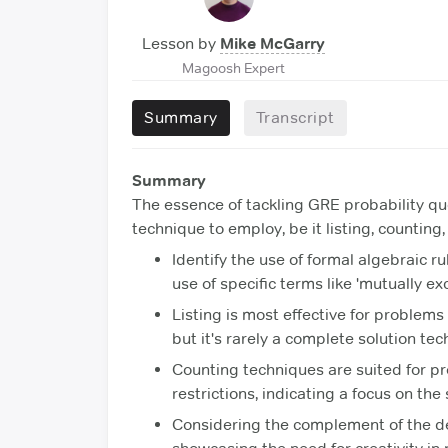
Lesson by
Mike McGarry
Magoosh Expert
Summary
Transcript
Summary
The essence of tackling GRE probability qu
technique to employ, be it listing, counting,
Identify the use of formal algebraic r
use of specific terms like 'mutually ex
Listing is most effective for problems w
but it's rarely a complete solution tec
Counting techniques are suited for pr
restrictions, indicating a focus on th
Considering the complement of the de