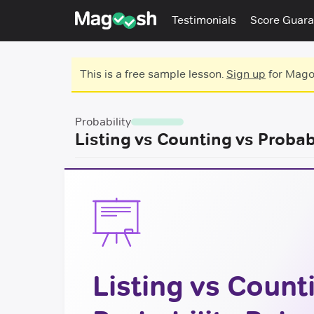
Testimonials
Score Guara
This is a free sample lesson.
Sign up
for Magoo
Probability
Listing vs Counting vs Probab
Listing vs Count