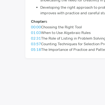
showcasing the need for creativity in
Developing the right approach to pro
improves with practice and careful stu
Chapters
00:00
Choosing the Right Tool
01:03
When to Use Algebraic Rules
02:31
The Role of Listing in Problem Solvin
03:57
Counting Techniques for Selection P
05:18
The Importance of Practice and Patte