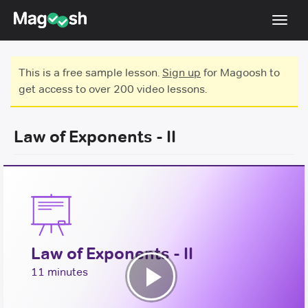
Toggl
navig
Testimonials
This is a free sample lesson.
Sign up
for Magoosh to
get access to over 200 video lessons.
Score Guarantee
Shorter GRE
Law of Exponents - II
Pricing
Log In
Sign Up
Law of Exponents - II
11 minutes
Play