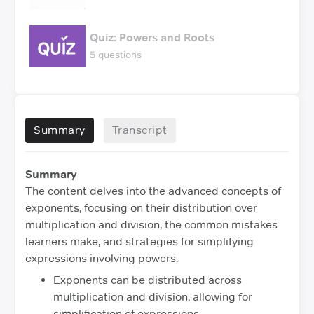
Quiz: Powers and Roots
5 questions
Summary
Transcript
Summary
The content delves into the advanced concepts of
exponents, focusing on their distribution over
multiplication and division, the common mistakes
learners make, and strategies for simplifying
expressions involving powers.
Exponents can be distributed across
multiplication and division, allowing for
simplification of expressions.