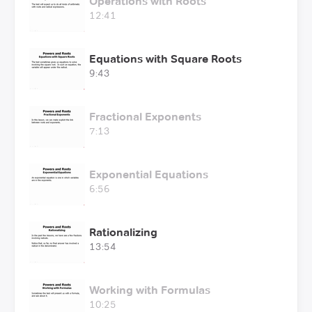
Operations with Roots
12:41
Equations with Square Roots
9:43
Fractional Exponents
7:13
Exponential Equations
6:56
Rationalizing
13:54
Working with Formulas
10:25