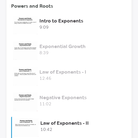
Powers and Roots
Intro to Exponents
9:09
Exponential Growth
8:39
Law of Exponents - I
12:46
Negative Exponents
11:02
Law of Exponents - II
10:42