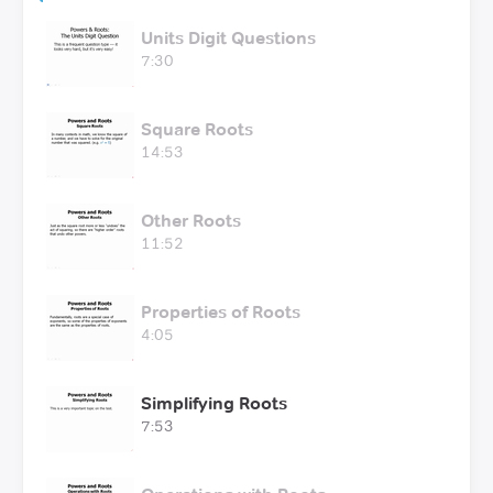
Units Digit Questions
7:30
Square Roots
14:53
Other Roots
11:52
Properties of Roots
4:05
Simplifying Roots
7:53