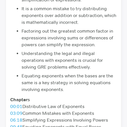
It is a common mistake to try distributing
exponents over addition or subtraction, which
is mathematically incorrect.
Factoring out the greatest common factor in
expressions involving sums or differences of
powers can simplify the expression.
Understanding the legal and illegal
operations with exponents is crucial for
solving GRE problems effectively.
Equating exponents when the bases are the
same is a key strategy in solving equations
involving exponents.
Chapters
00:01
Distributive Law of Exponents
03:09
Common Mistakes with Exponents
06:18
Simplifying Expressions Involving Powers
09:48
Equating Exponents with Equal Bases