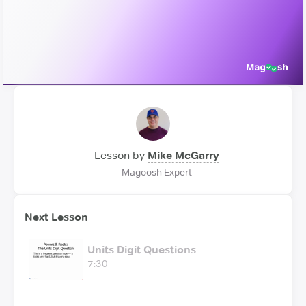
Video
Lesson by
Mike McGarry
Magoosh Expert
Next Lesson
Units Digit Questions
7:30