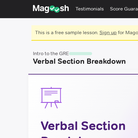
Testimonials
Score Guara
This is a free sample lesson.
Sign up
for Magoo
Intro to the GRE
Verbal Section Breakdown
Verbal Section