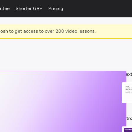
ntee
Shorter GRE
Pricing
sh to get access to over 200 video lessons.
Next
Intr