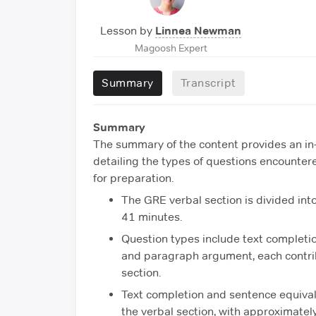
Lesson by
Linnea Newman
Magoosh Expert
Summary
Transcript
Summary
The summary of the content provides an in
detailing the types of questions encountere
for preparation.
The GRE verbal section is divided into
41 minutes.
Question types include text completi
and paragraph argument, each contribu
section.
Text completion and sentence equival
the verbal section, with approximatel