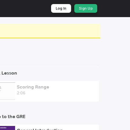
Log In
Sign Up
 Lesson
Scoring Range
2:06
o to the GRE