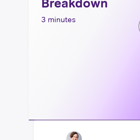
Breakdown
3 minutes