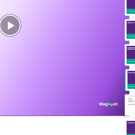
Play
Video