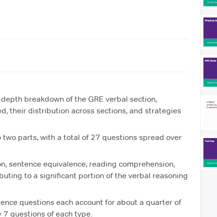
-depth breakdown of the GRE verbal section,
d, their distribution across sections, and strategies
 two parts, with a total of 27 questions spread over
on, sentence equivalence, reading comprehension,
ting to a significant portion of the verbal reasoning
ence questions each account for about a quarter of
y 7 questions of each type.