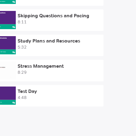
Skipping Questions and Pacing
8:11
Study Plans and Resources
5:32
Stress Management
8:29
Test Day
4:48