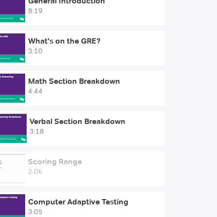
General Introduction
8:19
What's on the GRE?
3:10
Math Section Breakdown
4:44
Verbal Section Breakdown
3:18
Scoring Range
2:06
Computer Adaptive Testing
3:05