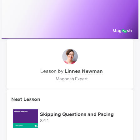
Video
Lesson by
Linnea Newman
Magoosh Expert
Next Lesson
Skipping Questions and Pacing
8:11