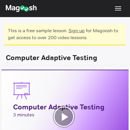
Toggl
navig
Testimonials
This is a free sample lesson.
Sign up
for Magoosh to
get access to over 200 video lessons.
Score Guarantee
Shorter GRE
Computer Adaptive Testing
Pricing
Log In
Sign Up
Computer Adaptive Testing
3 minutes
Play