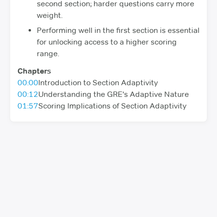
second section; harder questions carry more
weight.
Performing well in the first section is essential
for unlocking access to a higher scoring
range.
Chapters
00:00
Introduction to Section Adaptivity
00:12
Understanding the GRE's Adaptive Nature
01:57
Scoring Implications of Section Adaptivity