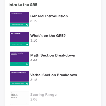
Intro to the GRE
General Introduction
8:19
What's on the GRE?
3:10
Math Section Breakdown
4:44
Verbal Section Breakdown
3:18
Scoring Range
2:06