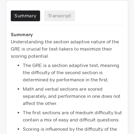
Summary
Transcript
Summary
Understanding the section adaptive nature of the
GRE is crucial for test-takers to maximize their
scoring potential.
The GRE is a section adaptive test, meaning
the difficulty of the second section is
determined by performance in the first.
Math and verbal sections are scored
separately, and performance in one does not
affect the other.
The first sections are of medium difficulty but
contain a mix of easy and difficult questions.
Scoring is influenced by the difficulty of the