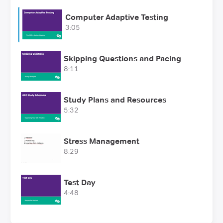
Computer Adaptive Testing
3:05
Skipping Questions and Pacing
8:11
Study Plans and Resources
5:32
Stress Management
8:29
Test Day
4:48