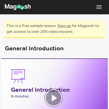
Toggl
navig
Testimonials
This is a free sample lesson.
Sign up
for Magoosh to
get access to over 200 video lessons.
Score Guarantee
Shorter GRE
General Introduction
Pricing
Log In
Sign Up
General Introduction
8 minutes
Play