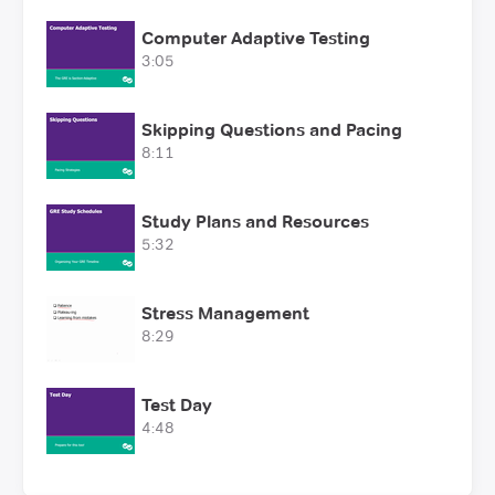
Computer Adaptive Testing
3:05
Skipping Questions and Pacing
8:11
Study Plans and Resources
5:32
Stress Management
8:29
Test Day
4:48