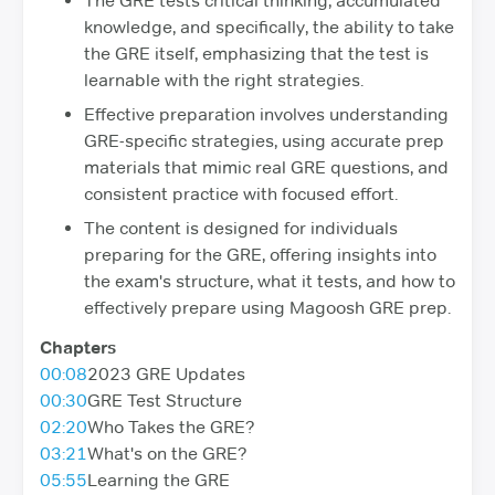
The GRE tests critical thinking, accumulated
knowledge, and specifically, the ability to take
the GRE itself, emphasizing that the test is
learnable with the right strategies.
Effective preparation involves understanding
GRE-specific strategies, using accurate prep
materials that mimic real GRE questions, and
consistent practice with focused effort.
The content is designed for individuals
preparing for the GRE, offering insights into
the exam's structure, what it tests, and how to
effectively prepare using Magoosh GRE prep.
Chapters
00:08
2023 GRE Updates
00:30
GRE Test Structure
02:20
Who Takes the GRE?
03:21
What's on the GRE?
05:55
Learning the GRE