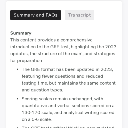
Summary and FAQs
Transcript
Summary
This content provides a comprehensive
introduction to the GRE test, highlighting the 2023
updates, the structure of the exam, and strategies
for preparation.
The GRE format has been updated in 2023,
featuring fewer questions and reduced
testing time, but maintains the same content
and question types.
Scoring scales remain unchanged, with
quantitative and verbal sections scored on a
130-170 scale, and analytical writing scored
on a 0-6 scale.