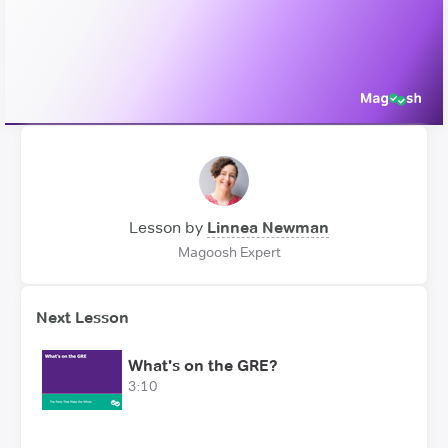
Video
Lesson by
Linnea Newman
Magoosh Expert
Next Lesson
What's on the GRE?
3:10