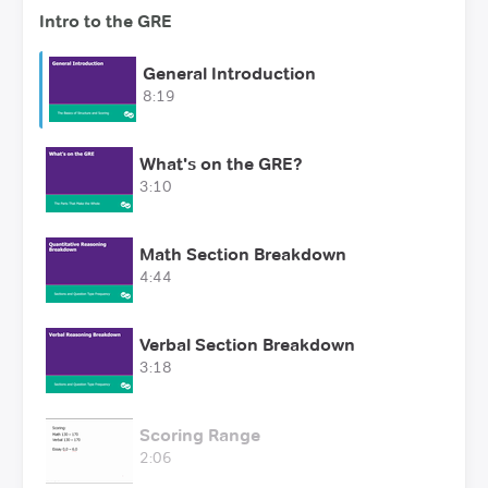
Intro to the GRE
General Introduction
8:19
What's on the GRE?
3:10
Math Section Breakdown
4:44
Verbal Section Breakdown
3:18
Scoring Range
2:06